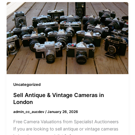
Uncategorized
Sell Antique & Vintage Cameras in
London
admin_cc_aucdev
/
January 26, 2026
Free Camera Valuations from Specialist Auctioneers
If you are looking to sell antique or vintage cameras