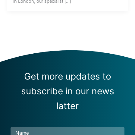
in London, our specialist […]
Get more updates to
subscribe in our news
latter