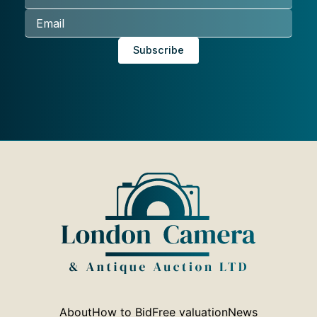
About
How to Bid
Free valuation
News