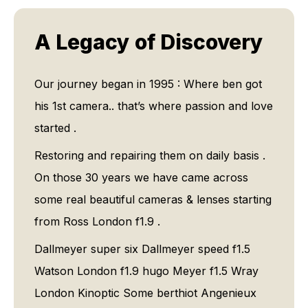
A Legacy of Discovery
Our journey began in 1995 : Where ben got
his 1st camera.. that’s where passion and love
started .
Restoring and repairing them on daily basis .
On those 30 years we have came across
some real beautiful cameras & lenses starting
from Ross London f1.9 .
Dallmeyer super six Dallmeyer speed f1.5
Watson London f1.9 hugo Meyer f1.5 Wray
London Kinoptic Some berthiot Angenieux