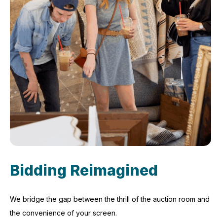
Bidding Reimagined
We bridge the gap between the thrill of the auction room and
the convenience of your screen.