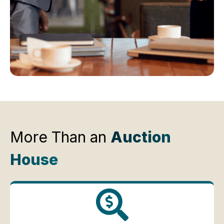
More Than an
Auction
House