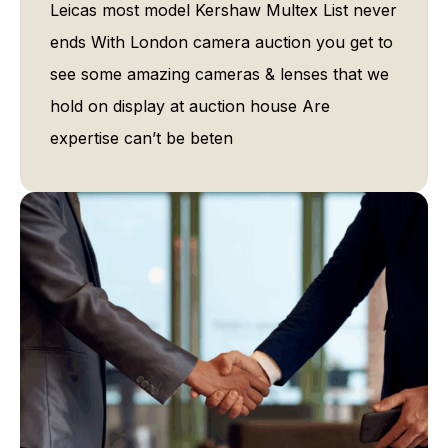
Leicas most model Kershaw Multex List never
ends With London camera auction you get to
see some amazing cameras & lenses that we
hold on display at auction house Are
expertise can’t be beten