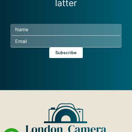
latter