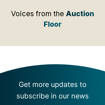
Voices from the
Auction
Floor
Get more updates to
subscribe in our news