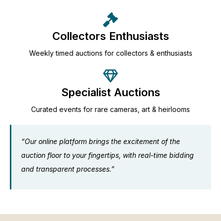
Collectors Enthusiasts
Weekly timed auctions for collectors & enthusiasts
Specialist Auctions
Curated events for rare cameras, art & heirlooms
“Our online platform brings the excitement of the
auction floor to your fingertips, with real-time bidding
and transparent processes.”