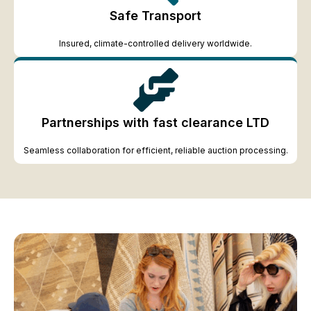
Safe Transport
Insured, climate-controlled delivery worldwide.
Partnerships with fast clearance LTD
Seamless collaboration for efficient, reliable auction processing.