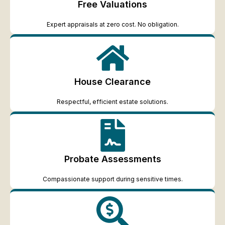
Free Valuations
Expert appraisals at zero cost. No obligation.
House Clearance
Respectful, efficient estate solutions.
Probate Assessments
Compassionate support during sensitive times.