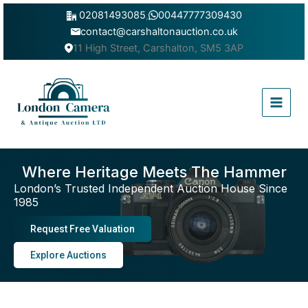
Skip
02081493085
,
00447777309430
to
contact@carshaltonauction.co.uk
content
11 High Street, Carshalton, SM5 3AP
Main
Menu
Where Heritage Meets The Hammer
London’s Trusted Independent Auction House Since
1985
Request Free Valuation
Explore Auctions