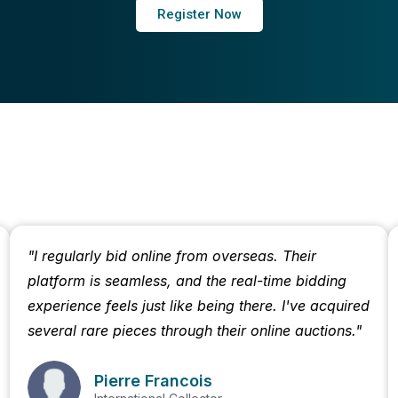
Register Now
"I regularly bid online from overseas. Their
platform is seamless, and the real-time bidding
experience feels just like being there. I've acquired
several rare pieces through their online auctions."
Pierre Francois