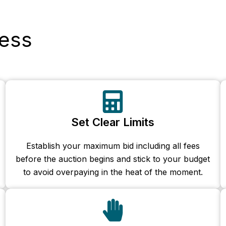
ess
Set Clear Limits
Establish your maximum bid including all fees
before the auction begins and stick to your budget
to avoid overpaying in the heat of the moment.