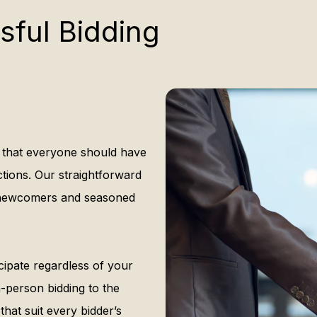
sful Bidding
 that everyone should have
ctions. Our straightforward
h newcomers and seasoned
cipate regardless of your
in-person bidding to the
hat suit every bidder’s