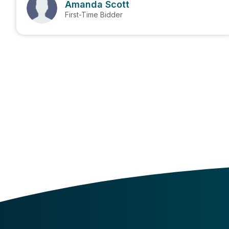
Amanda Scott
First-Time Bidder