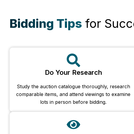
Bidding Tips
for Succ
Do Your Research
Study the auction catalogue thoroughly, research
comparable items, and attend viewings to examine
lots in person before bidding.