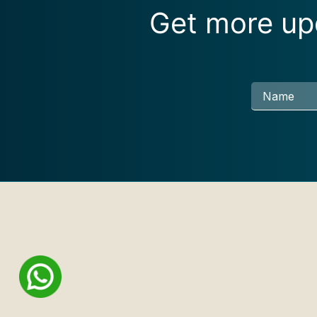
Get more upd