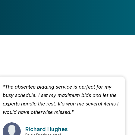
"The absentee bidding service is perfect for my
busy schedule. I set my maximum bids and let the
experts handle the rest. It's won me several items I
would have otherwise missed."
Richard Hughes