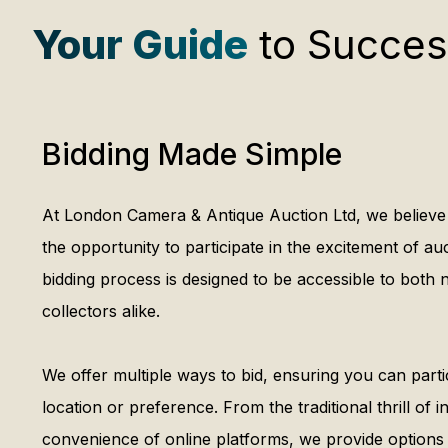
Your Guide
to Succes
Bidding Made Simple
At London Camera & Antique Auction Ltd, we believe
the opportunity to participate in the excitement of au
bidding process is designed to be accessible to bot
collectors alike.
We offer multiple ways to bid, ensuring you can parti
location or preference. From the traditional thrill of 
convenience of online platforms, we provide options t