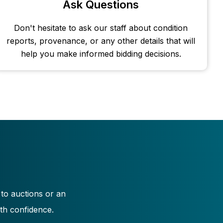
Ask Questions
Don't hesitate to ask our staff about condition
reports, provenance, or any other details that will
help you make informed bidding decisions.
 to auctions or an
th confidence.