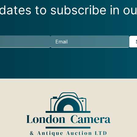
ates to subscribe in ou