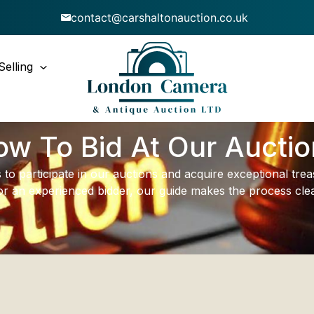
contact@carshaltonauction.co.uk
Selling
w To Bid At Our Aucti
 to participate in our auctions and acquire exceptional tr
or an experienced bidder, our guide makes the process clea