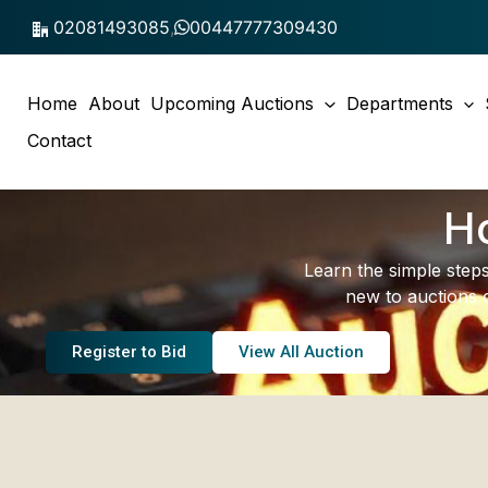
Skip
02081493085
,
00447777309430
to
content
Home
About
Upcoming Auctions
Departments
Contact
Ho
Learn the simple steps
new to auctions 
Register to Bid
View All Auction