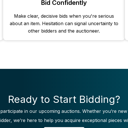
Bid Confidently
Make clear, decisive bids when you're serious
about an item. Hesitation can signal uncertainty to
other bidders and the auctioneer.
Ready to Start Bidding?
 participate in our upcoming auctions. Whether you’re new
idder, we’re here to help you acquire exceptional pieces wi