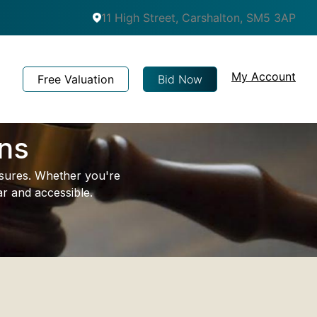
11 High Street, Carshalton, SM5 3AP
My Account
Free Valuation
Bid Now
ons
easures. Whether you're
r and accessible.