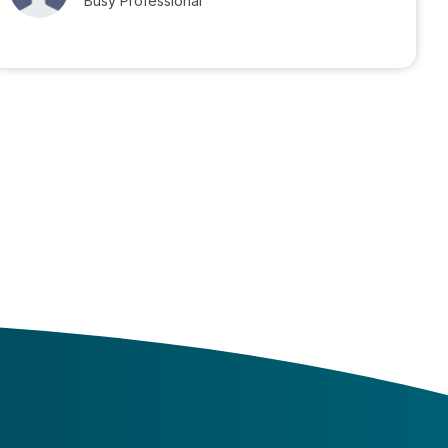
Busy Professional