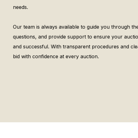
needs.
Our team is always available to guide you through t
questions, and provide support to ensure your auctio
and successful. With transparent procedures and cl
bid with confidence at every auction.