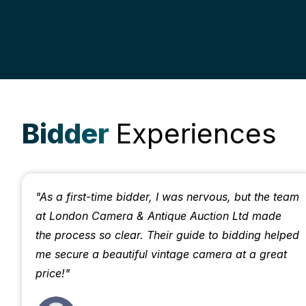
Bidder
Experiences
"As a first-time bidder, I was nervous, but the team
at London Camera & Antique Auction Ltd made
the process so clear. Their guide to bidding helped
me secure a beautiful vintage camera at a great
price!"