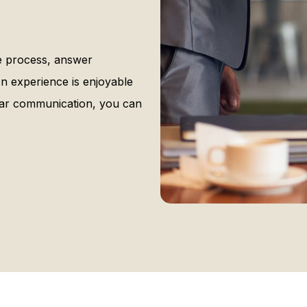
he process, answer
n experience is enjoyable
ear communication, you can