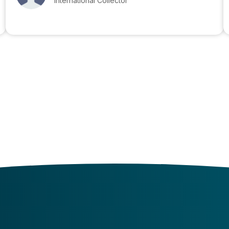
International Collector