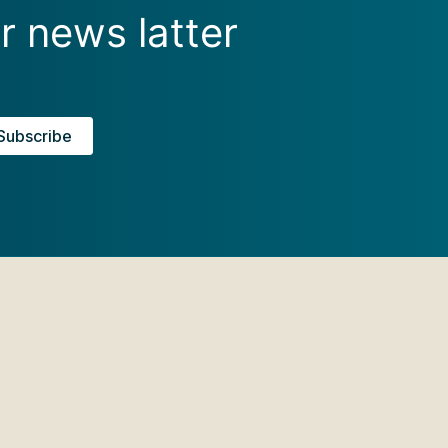
r news latter