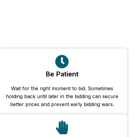
Be Patient
Wait for the right moment to bid. Sometimes
holding back until later in the bidding can secure
better prices and prevent early bidding wars.