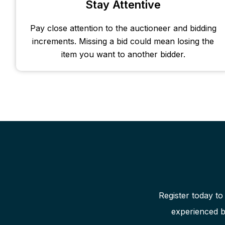
Stay Attentive
Pay close attention to the auctioneer and bidding
increments. Missing a bid could mean losing the
item you want to another bidder.
Register today to
experienced b