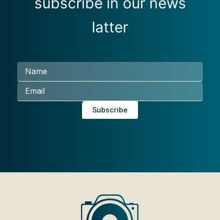
subscribe in our news
latter