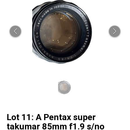
Lot 11: A Pentax super
takumar 85mm f1.9 s/no