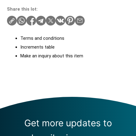
Share this lot:
Terms and conditions
Increments table
Make an inquiry about this item
Get more updates to