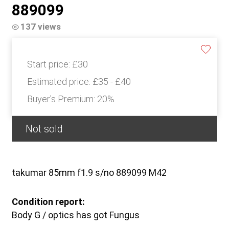
889099
137 views
Start price:
£30
Estimated price:
£35 - £40
Buyer's Premium:
20%
Not sold
takumar 85mm f1.9 s/no 889099 M42
Condition report:
Body G / optics has got Fungus