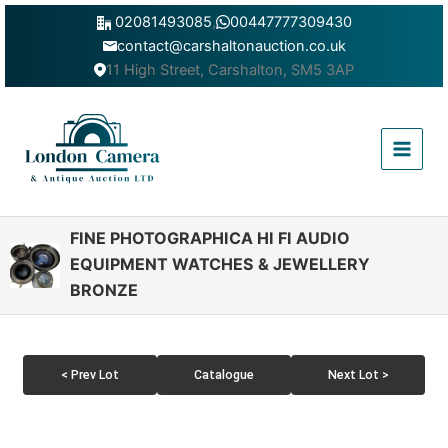
Skip
02081493085
,
00447777309430
to
contact@carshaltonauction.co.uk
content
11 High Street, Carshalton, SM5 3AP
Main
Menu
FINE PHOTOGRAPHICA HI FI AUDIO
EQUIPMENT WATCHES & JEWELLERY
BRONZE
< Prev Lot
Catalogue
Next Lot >