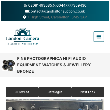
Skip
02081493085
,
00447777309430
to
contact@carshaltonauction.co.uk
content
11 High Street, Carshalton, SM5 3AP
Main
Menu
FINE PHOTOGRAPHICA HI FI AUDIO
EQUIPMENT WATCHES & JEWELLERY
BRONZE
< Prev Lot
Catalogue
Next Lot >