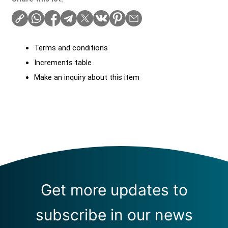
Terms and conditions
Increments table
Make an inquiry about this item
Get more updates to
subscribe in our news