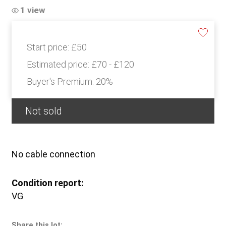
1 view
Start price:
£50
Estimated price:
£70 - £120
Buyer's Premium:
20%
Not sold
No cable connection
Condition report:
VG
Share this lot: