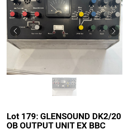
Lot 179: GLENSOUND DK2/20
OB OUTPUT UNIT EX BBC