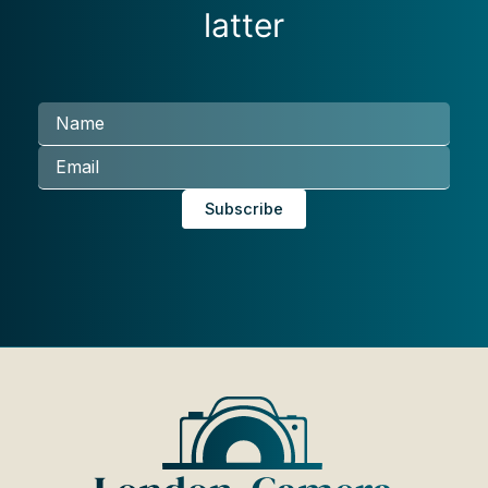
latter