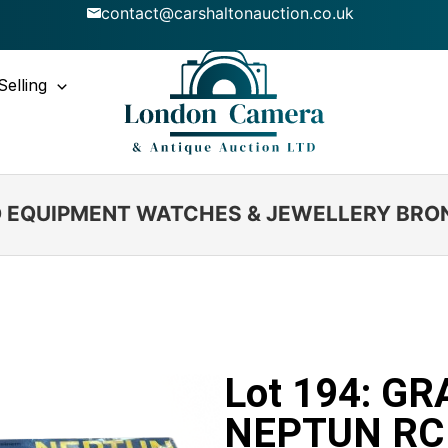
contact@carshaltonauction.co.uk
Selling
IO EQUIPMENT WATCHES & JEWELLERY BRO
Lot 194: G
NEPTUN RC