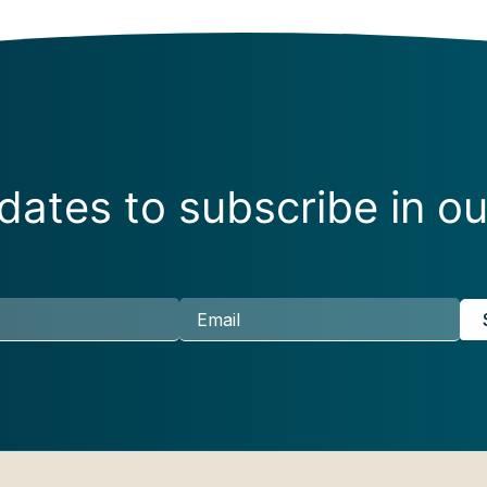
ates to subscribe in ou