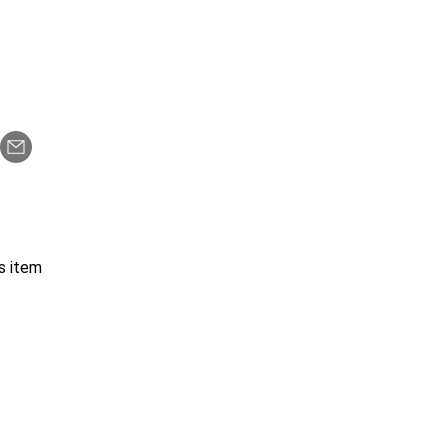
s item