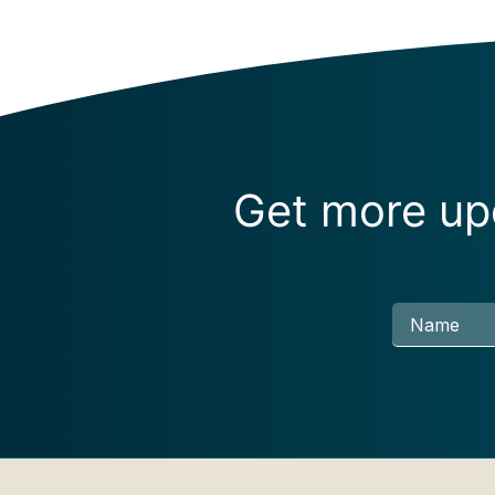
Get more upd