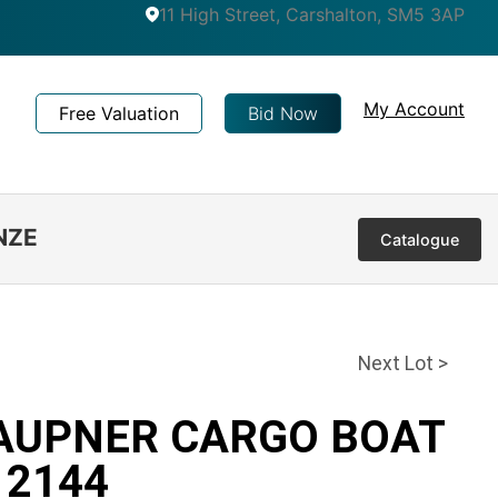
11 High Street, Carshalton, SM5 3AP
My Account
Free Valuation
Bid Now
NZE
Catalogue
Next Lot >
RAUPNER CARGO BOAT
 2144