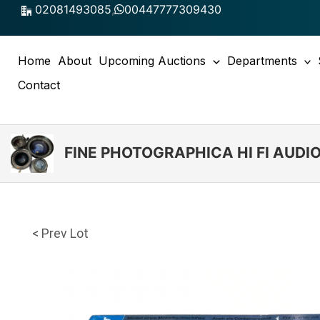
Skip
02081493085
,
00447777309430
to
content
Home
About
Upcoming Auctions
Departments
Contact
FINE PHOTOGRAPHICA HI FI AUD
< Prev Lot