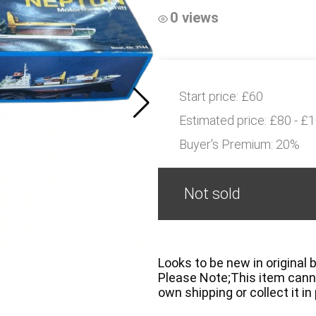
0 views
Start price:
£60
Estimated price:
£80 - £
Buyer's Premium:
20%
Not sold
Looks to be new in original 
Please Note;This item canno
own shipping or collect it in