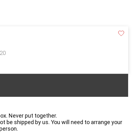
120
box. Never put together.
t be shipped by us. You will need to arrange your
 person.