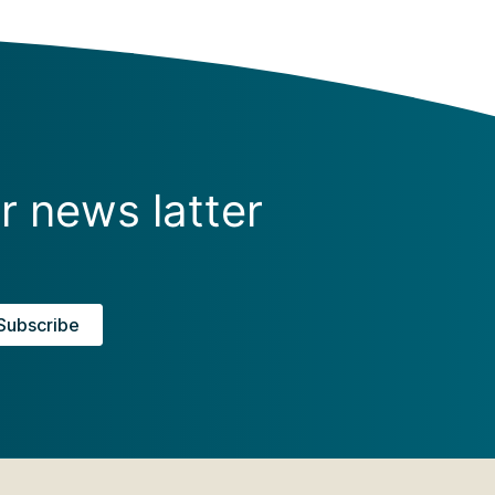
r news latter