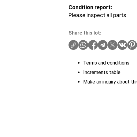
Condition report:
Please inspect all parts
Share this lot:
Terms and conditions
Increments table
Make an inquiry about thi