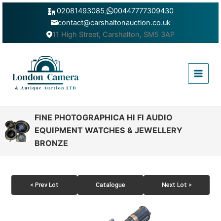
Skip
02081493085
,
00447777309430
to
contact@carshaltonauction.co.uk
content
11 High Street, Carshalton, SM5 3AP
Main
Menu
FINE PHOTOGRAPHICA HI FI AUDIO
EQUIPMENT WATCHES & JEWELLERY
BRONZE
< Prev Lot
Catalogue
Next Lot >