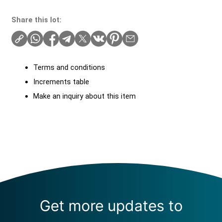
Share this lot:
Terms and conditions
Increments table
Make an inquiry about this item
Get more updates to