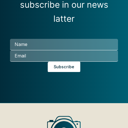
subscribe in our news
latter