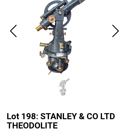
Lot 198: STANLEY & CO LTD
THEODOLITE