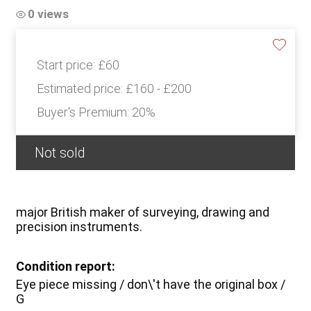
0 views
Start price:
£60
Estimated price:
£160 - £200
Buyer's Premium:
20%
Not sold
major British maker of surveying, drawing and
precision instruments.
Condition report:
Eye piece missing / don\'t have the original box /
G