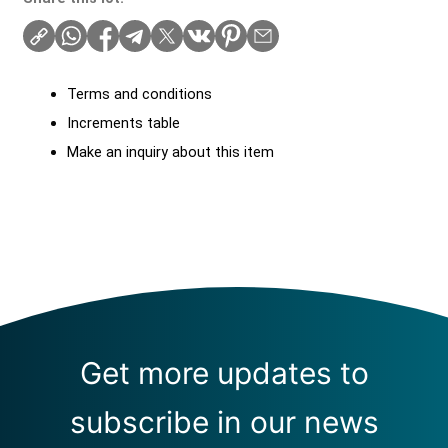
Terms and conditions
Increments table
Make an inquiry about this item
Get more updates to
subscribe in our news