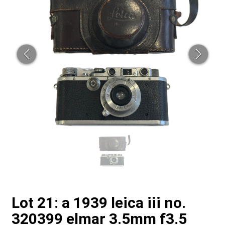
Lot 21: a 1939 leica iii no.
320399 elmar 3.5mm f3.5