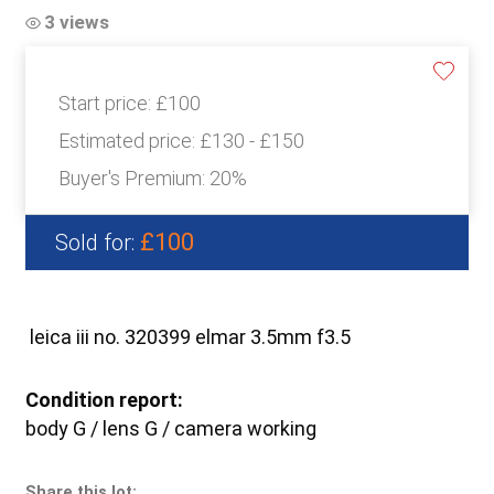
3 views
Start price:
£100
Estimated price:
£130 - £150
Buyer's Premium:
20%
£100
Sold for:
leica iii no. 320399 elmar 3.5mm f3.5
Condition report:
body G / lens G / camera working
Share this lot: