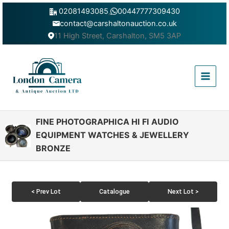
Skip
02081493085
,
00447777309430
to
contact@carshaltonauction.co.uk
content
11 High Street, Carshalton, SM5 3AP
Main
Menu
FINE PHOTOGRAPHICA HI FI AUDIO
EQUIPMENT WATCHES & JEWELLERY
BRONZE
< Prev Lot
Catalogue
Next Lot >