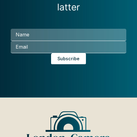
latter