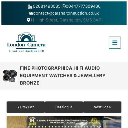
Skip
02081493085
,
00447777309430
to
contact@carshaltonauction.co.uk
content
11 High Street, Carshalton, SM5 3AP
Main
Menu
FINE PHOTOGRAPHICA HI FI AUDIO
EQUIPMENT WATCHES & JEWELLERY
BRONZE
< Prev Lot
Catalogue
Next Lot >