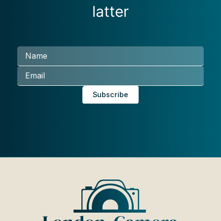
latter