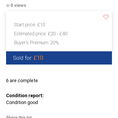
0 views
Start price:
£10
Estimated price:
£20 - £40
Buyer's Premium:
20%
£10
Sold for:
6 are complete
Condition report:
Condition good
Share this lot: