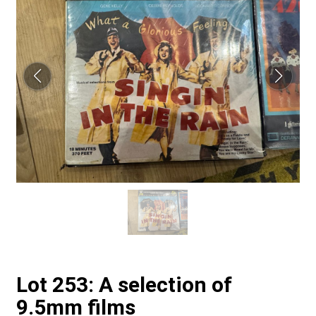
Lot 253: A selection of
9.5mm films