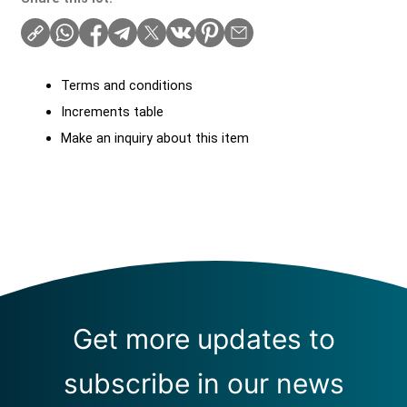
Terms and conditions
Increments table
Make an inquiry about this item
Get more updates to
subscribe in our news