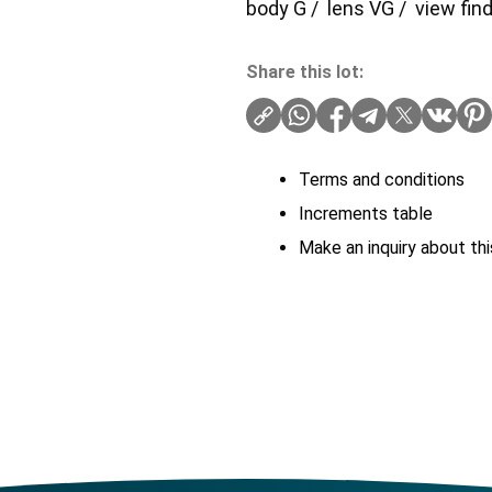
body G / lens VG / view find
Share this lot:
Terms and conditions
Increments table
Make an inquiry about thi