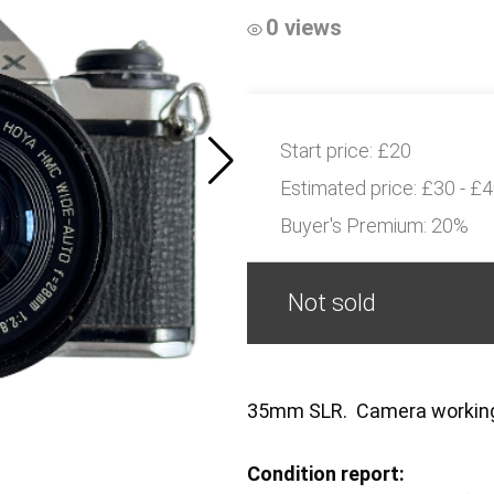
0 views
Start price:
£20
Estimated price:
£30 - £
Buyer's Premium:
20%
Not sold
35mm SLR. Camera worki
Condition report: