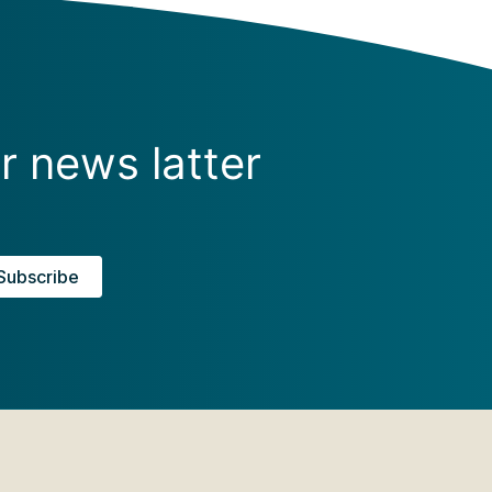
r news latter