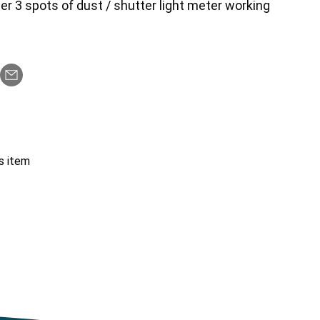
er 3 spots of dust / shutter light meter working
s item