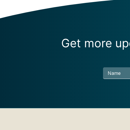
Get more upd