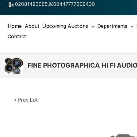
Skip
02081493085
,
00447777309430
to
content
Home
About
Upcoming Auctions
Departments
Contact
FINE PHOTOGRAPHICA HI FI AUD
< Prev Lot