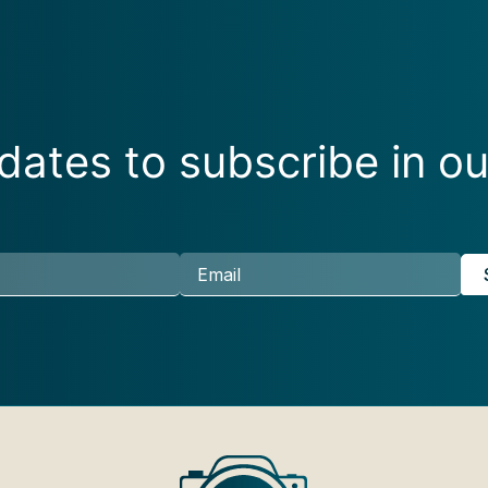
ates to subscribe in ou