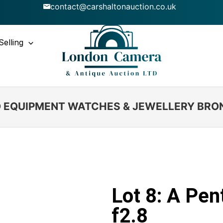
contact@carshaltonauction.co.uk
Selling
IO EQUIPMENT WATCHES & JEWELLERY BRO
Lot 8: A Pe
f2.8