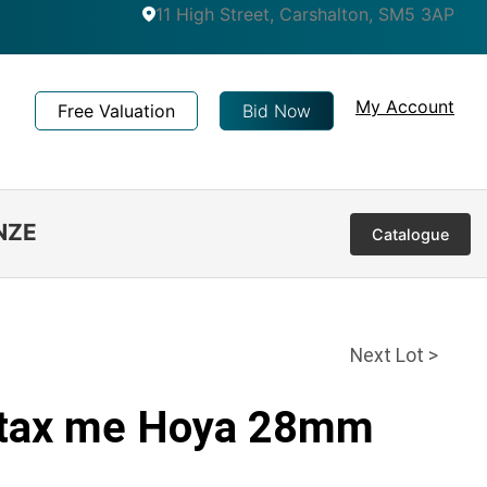
11 High Street, Carshalton, SM5 3AP
My Account
Free Valuation
Bid Now
NZE
Catalogue
Next Lot >
ntax me Hoya 28mm