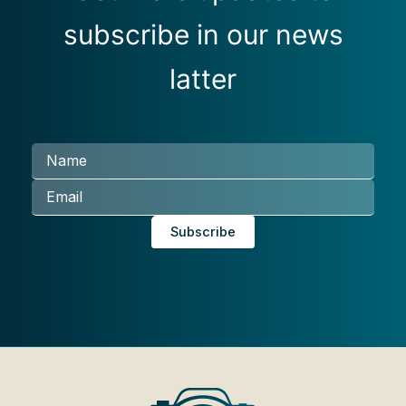
subscribe in our news
latter