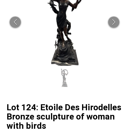
Lot 124: Etoile Des Hirodelles
Bronze sculpture of woman
with birds