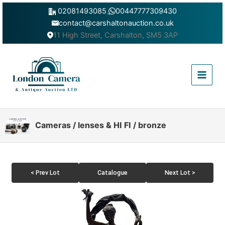
Skip
02081493085
,
00447777309430
to
contact@carshaltonauction.co.uk
content
11 High Street, Carshalton, SM5 3AP
Main
Menu
Cameras / lenses & HI FI / bronze
< Prev Lot
Catalogue
Next Lot >