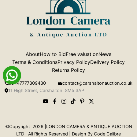
About
How to Bid
Free valuation
News
Terms & Conditions
Privacy Policy
Delivery Policy
Returns Policy
00447777309430
contact@carshaltonauction.co.uk
11 High Street, Carshalton, SM5 3AP
©Copyright 2026 |LONDON CAMERA & ANTIQUE AUCTION
LTD | All Rights Reserved | Design By
Code Calibre