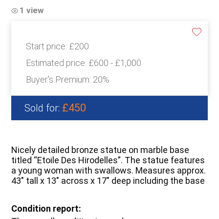
1 view
Start price:
£200
Estimated price:
£600 - £1,000
Buyer's Premium:
20%
£450
Sold for:
Nicely detailed bronze statue on marble base
titled “Etoile Des Hirodelles”. The statue features
a young woman with swallows. Measures approx.
43″ tall x 13″ across x 17″ deep including the base
Condition report: