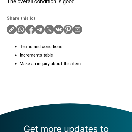
The overall condition is good.
Share this lot:
Terms and conditions
Increments table
Make an inquiry about this item
Get more updates to