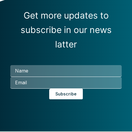
Get more updates to
subscribe in our news
latter