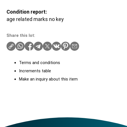
Condition report:
age related marks no key
Share this lot:
Terms and conditions
Increments table
Make an inquiry about this item