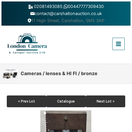
Skip
02081493085
,
00447777309430
to
contact@carshaltonauction.co.uk
content
11 High Street, Carshalton, SM5 3AP
Main
Menu
Cameras / lenses & HI FI / bronze
< Prev Lot
Catalogue
Next Lot >