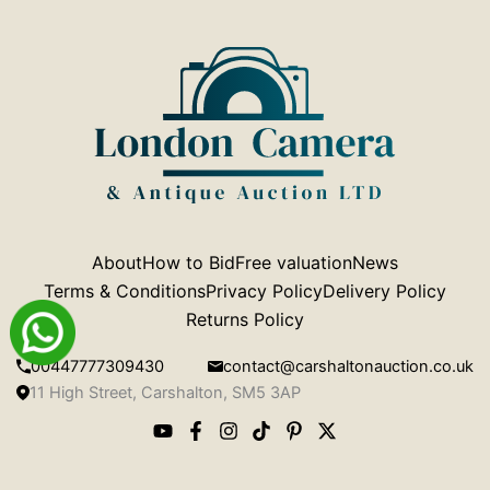
About
How to Bid
Free valuation
News
Terms & Conditions
Privacy Policy
Delivery Policy
Returns Policy
00447777309430
contact@carshaltonauction.co.uk
11 High Street, Carshalton, SM5 3AP