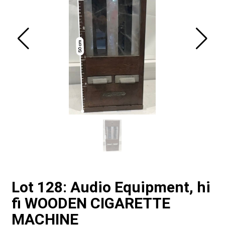
Lot 128: Audio Equipment, hi
fi WOODEN CIGARETTE
MACHINE