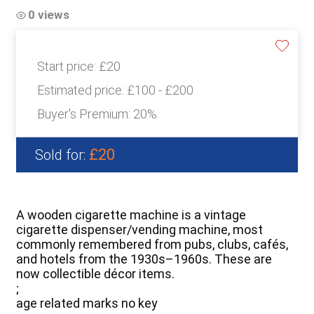
0 views
Start price:
£20
Estimated price:
£100 - £200
Buyer's Premium:
20%
£20
Sold for:
A wooden cigarette machine is a vintage
cigarette dispenser/vending machine, most
commonly remembered from pubs, clubs, cafés,
and hotels from the 1930s–1960s. These are
now collectible décor items.
;
age related marks no key