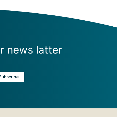
r news latter