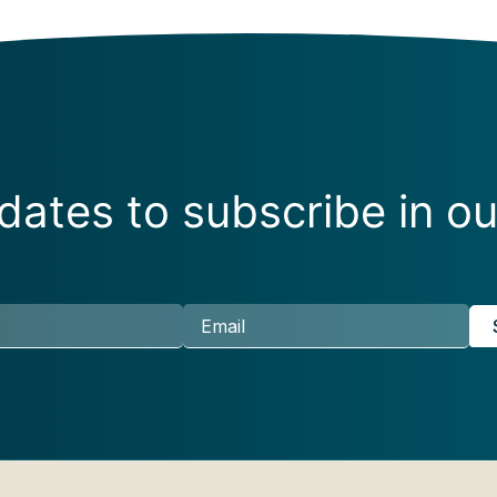
ates to subscribe in ou