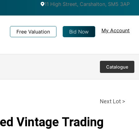
11 High Street, Carshalton, SM5 3AP
My Account
Free Valuation
Bid Now
Catalogue
Next Lot >
ed Vintage Trading