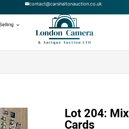
contact@carshaltonauction.co.uk
Selling
Lot 204: Mix
Cards