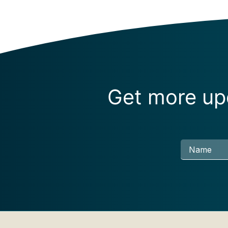
Get more upd