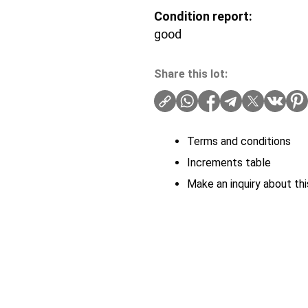
Condition report:
good
Share this lot:
Terms and conditions
Increments table
Make an inquiry about thi