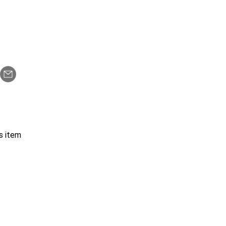
s item