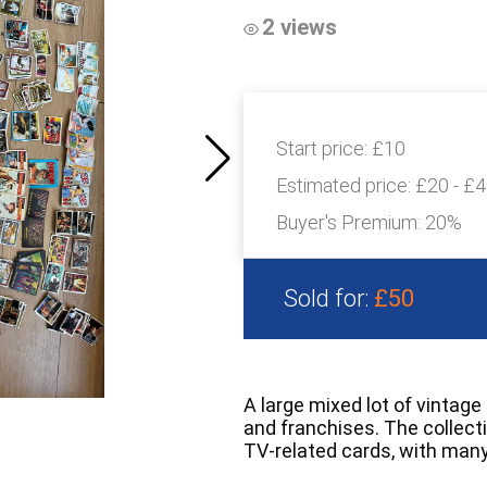
2 views
Start price:
£10
Estimated price:
£20 - £
Buyer's Premium:
20%
Sold for:
£50
A large mixed lot of vintage
and franchises. The collecti
TV-related cards, with many