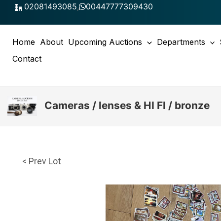
Skip
02081493085
,
00447777309430
to
content
Home
About
Upcoming Auctions
Departments
Contact
Cameras / lenses & HI FI / bronze
< Prev Lot