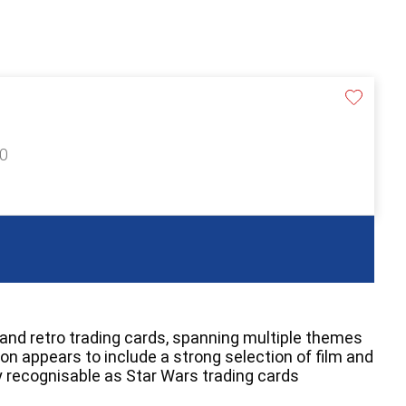
40
 and retro trading cards, spanning multiple themes
on appears to include a strong selection of film and
 recognisable as Star Wars trading cards