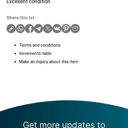
Excellent condition
Share this lot:
Terms and conditions
Increments table
Make an inquiry about this item
Get more updates to