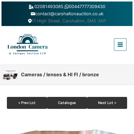
Skip
02081493085
,
00447777309430
to
contact@carshaltonauction.co.uk
content
11 High Street, Carshalton, SM5 3AP
Main
Menu
Cameras / lenses & HI FI / bronze
< Prev Lot
Catalogue
Next Lot >