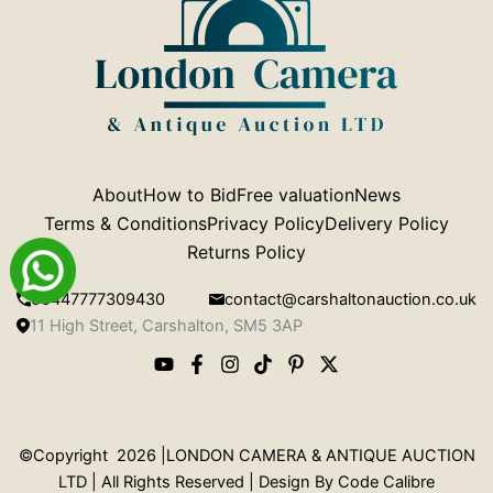
About
How to Bid
Free valuation
News
Terms & Conditions
Privacy Policy
Delivery Policy
Returns Policy
00447777309430
contact@carshaltonauction.co.uk
11 High Street, Carshalton, SM5 3AP
©Copyright 2026 |LONDON CAMERA & ANTIQUE AUCTION
LTD | All Rights Reserved | Design By
Code Calibre