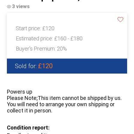
3 views
Start price:
£120
Estimated price:
£160 - £180
Buyer's Premium:
20%
£120
Sold for:
Powers up
Please Note;This item cannot be shipped by us.
You will need to arrange your own shipping or
collect it in person.
Condition report: