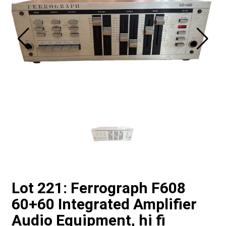
Lot 221: Ferrograph F608
60+60 Integrated Amplifier
Audio Equipment, hi fi