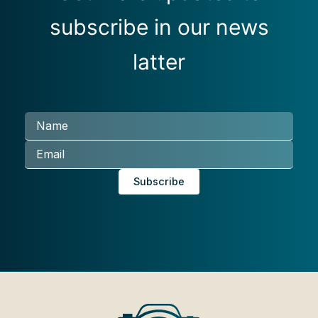
subscribe in our news
latter