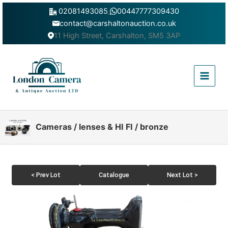
Skip
02081493085
,
00447777309430
to
contact@carshaltonauction.co.uk
content
11 High Street, Carshalton, SM5 3AP
Main
Menu
Cameras / lenses & HI FI / bronze
< Prev Lot
Catalogue
Next Lot >