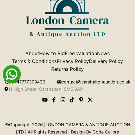
About
How to Bid
Free valuation
News
Terms & Conditions
Privacy Policy
Delivery Policy
Returns Policy
00447777309430
contact@carshaltonauction.co.uk
11 High Street, Carshalton, SM5 3AP
©Copyright 2026 |LONDON CAMERA & ANTIQUE AUCTION
LTD | All Rights Reserved | Design By
Code Calibre