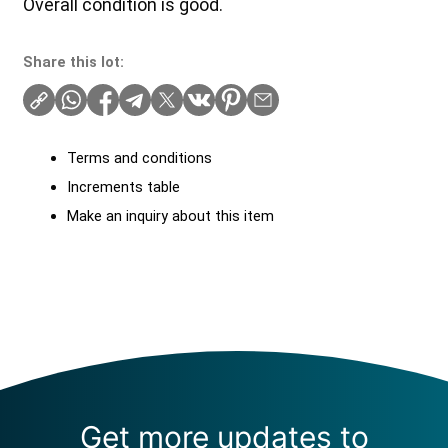
Overall condition is good.
Share this lot:
Terms and conditions
Increments table
Make an inquiry about this item
Get more updates to