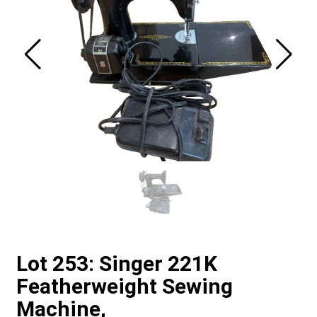
Lot 253: Singer 221K
Featherweight Sewing
Machine,