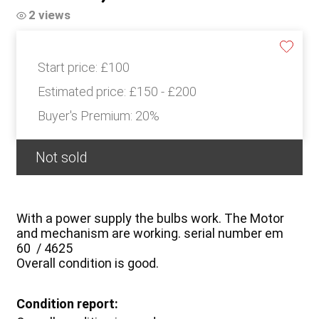
2 views
Start price:
£100
Estimated price:
£150 - £200
Buyer's Premium:
20%
Not sold
With a power supply the bulbs work. The Motor
and mechanism are working. serial number em
60 / 4625
Overall condition is good.
Condition report: