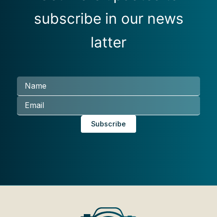
subscribe in our news
latter