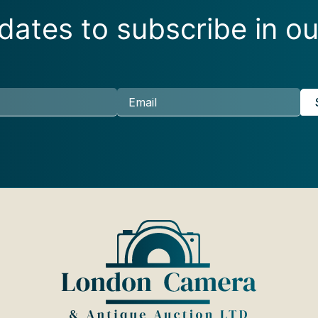
ates to subscribe in ou