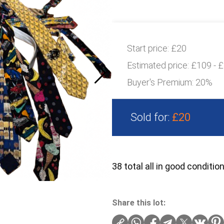
Start price:
£20
Estimated price:
£109 - 
Buyer's Premium:
20%
Sold for:
£20
38 total all in good conditio
Share this lot: