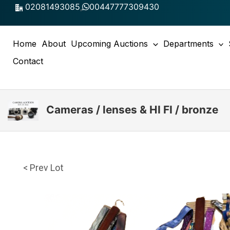
Skip
02081493085
,
00447777309430
to
content
Home
About
Upcoming Auctions
Departments
Contact
Cameras / lenses & HI FI / bronze
< Prev Lot