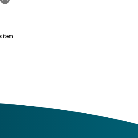
s item