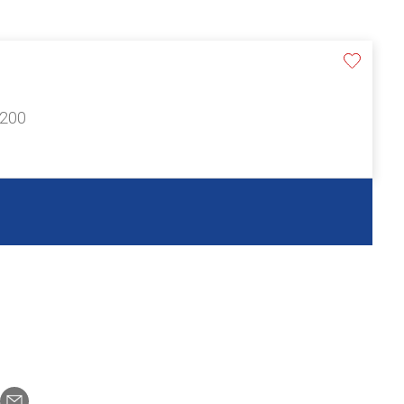
£200
n