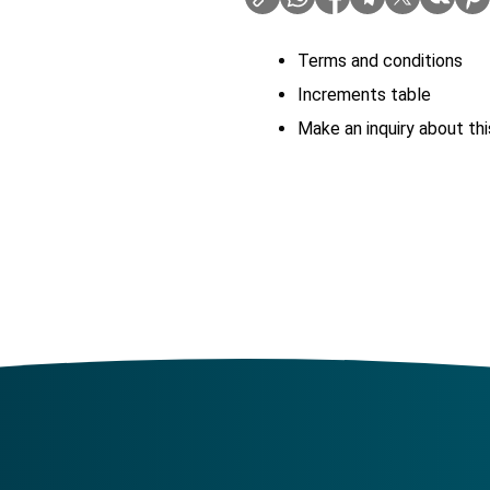
Terms and conditions
Increments table
Make an inquiry about thi