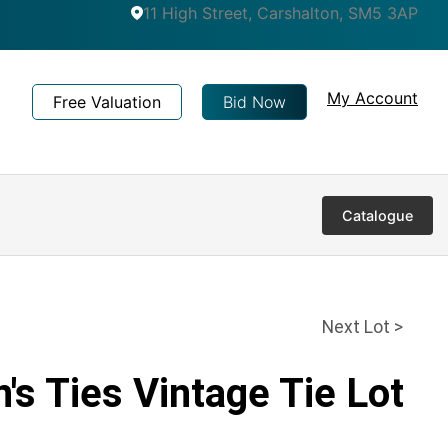
11 High Street, Carshalton, SM5 3AP
My Account
Free Valuation
Bid Now
Catalogue
Next Lot >
's Ties Vintage Tie Lot