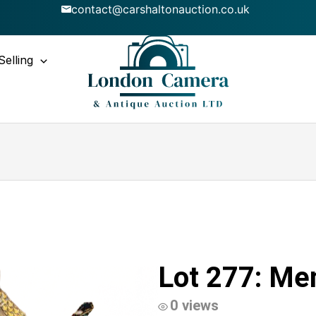
contact@carshaltonauction.co.uk
Selling
Lot 277: Men
0 views