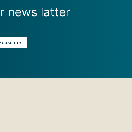
r news latter