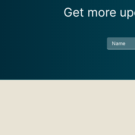
Get more upd