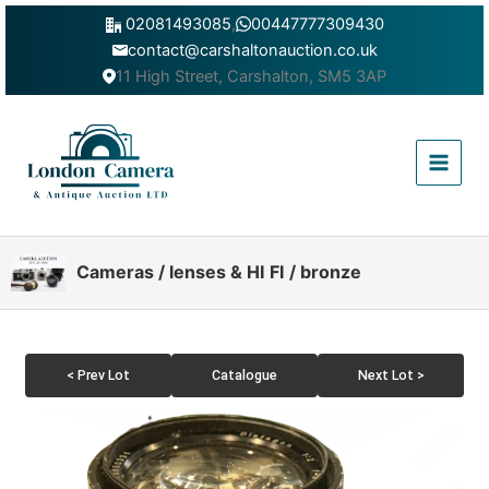
Skip
02081493085
,
00447777309430
to
contact@carshaltonauction.co.uk
content
11 High Street, Carshalton, SM5 3AP
Main
Menu
Cameras / lenses & HI FI / bronze
< Prev Lot
Catalogue
Next Lot >