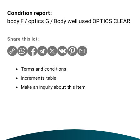
Condition report:
body F / optics G / Body well used OPTICS CLEAR
Share this lot:
Terms and conditions
Increments table
Make an inquiry about this item