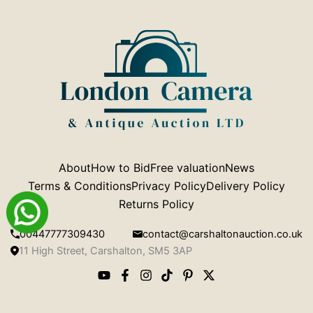
About
How to Bid
Free valuation
News
Terms & Conditions
Privacy Policy
Delivery Policy
Returns Policy
00447777309430
contact@carshaltonauction.co.uk
11 High Street, Carshalton, SM5 3AP