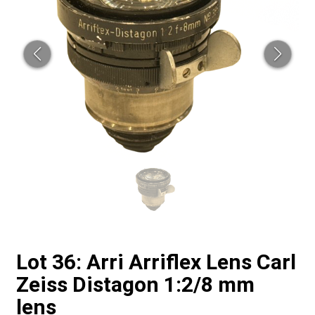
Lot 36: Arri Arriflex Lens Carl
Zeiss Distagon 1:2/8 mm
lens