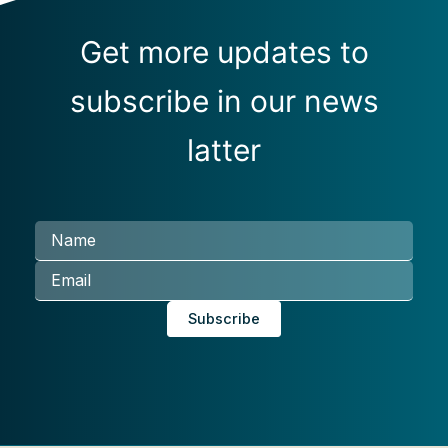
Get more updates to
subscribe in our news
latter