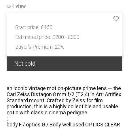
1 view
Start price:
£160
Estimated price:
£200 - £300
Buyer's Premium:
20%
Not sold
an iconic vintage motion-picture prime lens — the
Carl Zeiss Distagon 8 mm f/2 (T2.4) in Arri Arriflex
Standard mount. Crafted by Zeiss for film
production, this is a highly collectible and usable
optic with classic cinema pedigree.
;
body F / optics G / Body well used OPTICS CLEAR