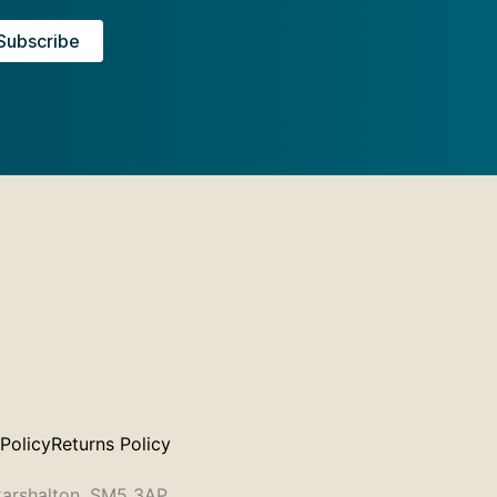
 Policy
Returns Policy
 Carshalton, SM5 3AP