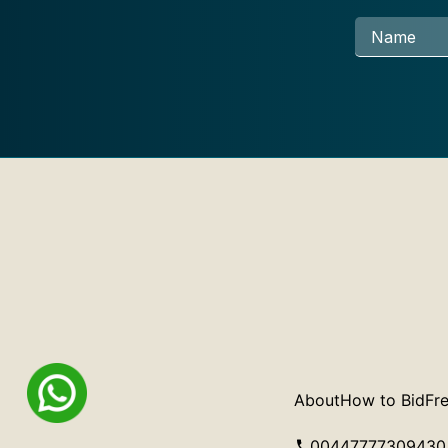
About
How to Bid
Fre
00447777309430