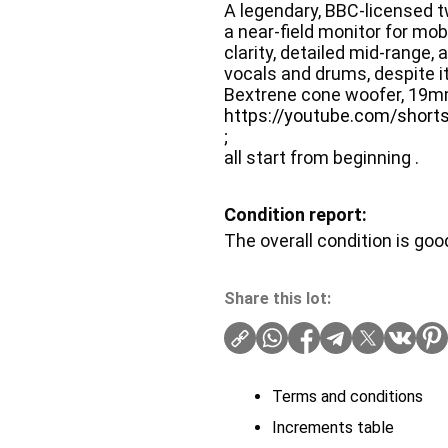
A legendary, BBC-licensed 
a near-field monitor for mob
clarity, detailed mid-range, 
vocals and drums, despite 
Bextrene cone woofer, 19m
https://youtube.com/sho
;
all start from beginning .
Condition report:
The overall condition is goo
Share this lot:
Terms and conditions
Increments table