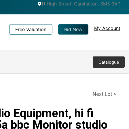
11 High Street, Carshalton, SM5 3AP
My Account
Free Valuation
Bid Now
Catalogue
Next Lot >
io Equipment, hi fi
a bbc Monitor studio