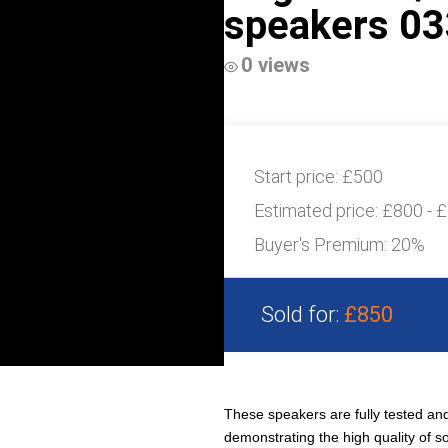
speakers 03
0 views
Start price:
£500
Estimated price:
£800 - 
Buyer's Premium:
20%
Sold for:
£850
These speakers are fully tested and
demonstrating the high quality of s