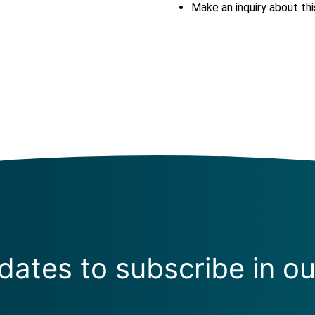
Make an inquiry about thi
ates to subscribe in ou