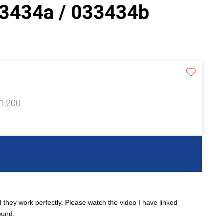
3434a / 033434b
£1,200
 they work perfectly. Please watch the video I have linked
ound.