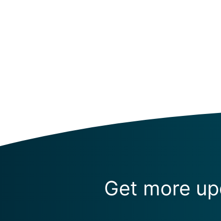
Get more upd