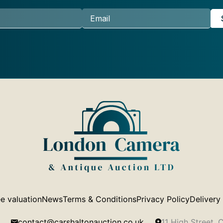
e valuation
News
Terms & Conditions
Privacy Policy
Delivery
contact@carshaltonauction.co.uk
11 High Street,