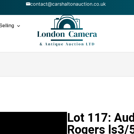
contact@carshaltonauction.co.uk
Selling
Lot 117: Aud
Rogers ls3/5