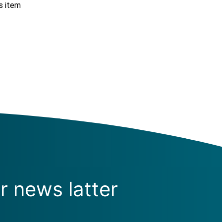
s item
r news latter