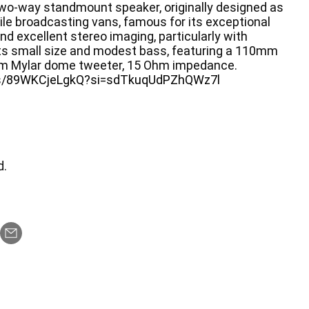
two-way standmount speaker, originally designed as
ile broadcasting vans, famous for its exceptional
and excellent stereo imaging, particularly with
its small size and modest bass, featuring a 110mm
m Mylar dome tweeter, 15 Ohm impedance.
rts/89WKCjeLgkQ?si=sdTkuqUdPZhQWz7l
d.