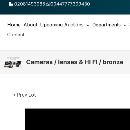
Skip
02081493085
,
00447777309430
to
content
Home
About
Upcoming Auctions
Departments
Contact
Cameras / lenses & HI FI / bronze
< Prev Lot