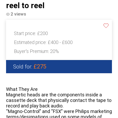
reel to reel
2 views
Start price:
£200
Estimated price:
£400 - £600
Buyer's Premium:
20%
£275
Sold for:
What They Are
Magnetic heads are the components inside a
cassette deck that physically contact the tape to
record and play back audio.
“Magno-Control” and “FSX” were Philips marketing
terms/designations used on some models of