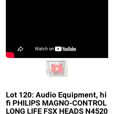
Lot 120: Audio Equipment, hi
fi PHILIPS MAGNO-CONTROL
LONG LIFE FSX HEADS N4520