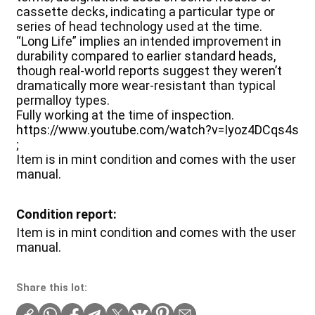
cassette decks, indicating a particular type or
series of head technology used at the time.
“Long Life” implies an intended improvement in
durability compared to earlier standard heads,
though real-world reports suggest they weren’t
dramatically more wear-resistant than typical
permalloy types.
Fully working at the time of inspection.
https://www.youtube.com/watch?v=Iyoz4DCqs4s
;
Item is in mint condition and comes with the user
manual.
Condition report:
Item is in mint condition and comes with the user
manual.
Share this lot: