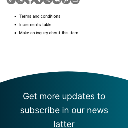
Terms and conditions
Increments table
Make an inquiry about this item
Get more updates to
subscribe in our news
latter