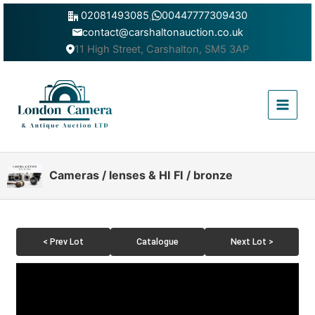
Skip
02081493085
,
00447777309430
to
contact@carshaltonauction.co.uk
content
11 High Street, Carshalton, SM5 3AP
Main
Menu
Cameras / lenses & HI FI / bronze
< Prev Lot
Catalogue
Next Lot >