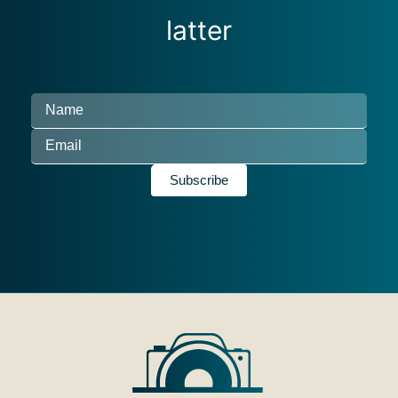
latter