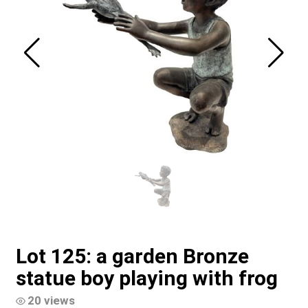
Lot 125: a garden Bronze
statue boy playing with frog
20 views