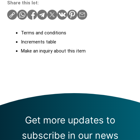
Share this lot:
Terms and conditions
Increments table
Make an inquiry about this item
Get more updates to
subscribe in our news