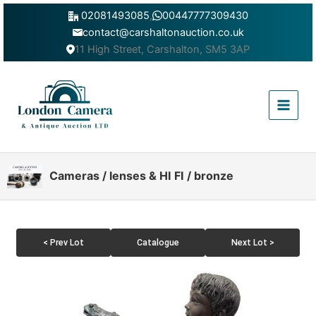
Skip
02081493085
,
00447777309430
to
contact@carshaltonauction.co.uk
content
11 High Street, Carshalton, SM5 3AP
Main
Menu
Cameras / lenses & HI FI / bronze
< Prev Lot
Catalogue
Next Lot >