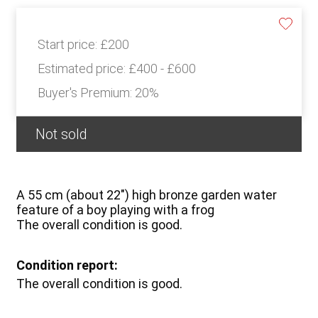
Start price:
£200
Estimated price:
£400 - £600
Buyer's Premium:
20%
Not sold
A 55 cm (about 22") high bronze garden water
feature of a boy playing with a frog
The overall condition is good.
Condition report:
The overall condition is good.