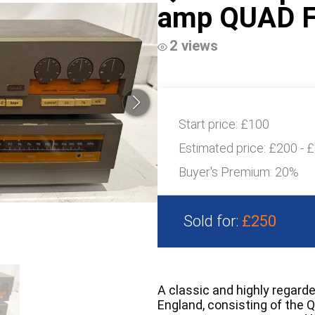
amp QUAD F
2 views
Start price:
£100
Estimated price:
£200 - 
Buyer's Premium:
20%
Sold for:
£250
A classic and highly regard
England, consisting of the 