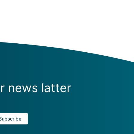
r news latter