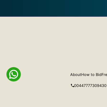
About
How to Bid
Fre
00447777309430