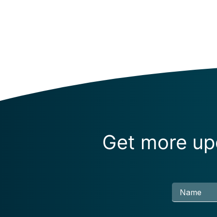
Get more upd