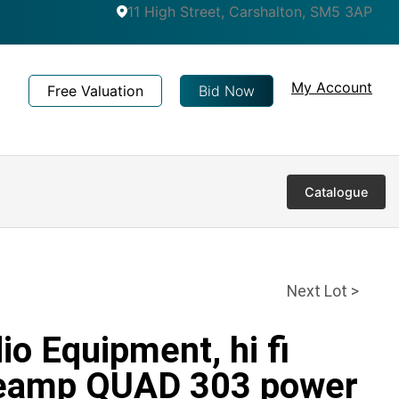
11 High Street, Carshalton, SM5 3AP
My Account
Free Valuation
Bid Now
Catalogue
Next Lot >
io Equipment, hi fi
eamp QUAD 303 power