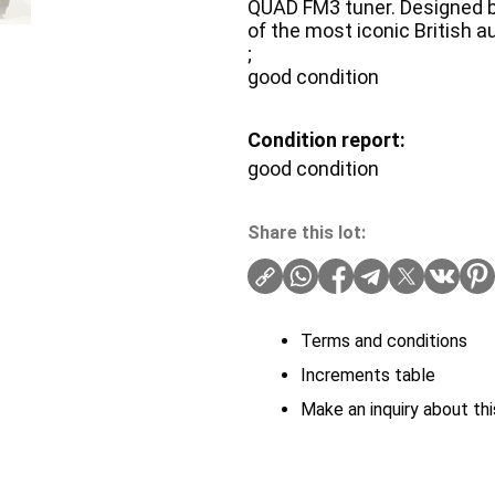
QUAD FM3 tuner. Designed b
of the most iconic British 
;
good condition
Condition report:
good condition
Share this lot:
Terms and conditions
Increments table
Make an inquiry about thi