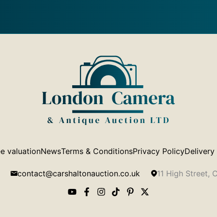
e valuation
News
Terms & Conditions
Privacy Policy
Delivery
contact@carshaltonauction.co.uk
11 High Street,