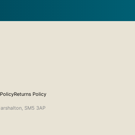
 Policy
Returns Policy
 Carshalton, SM5 3AP