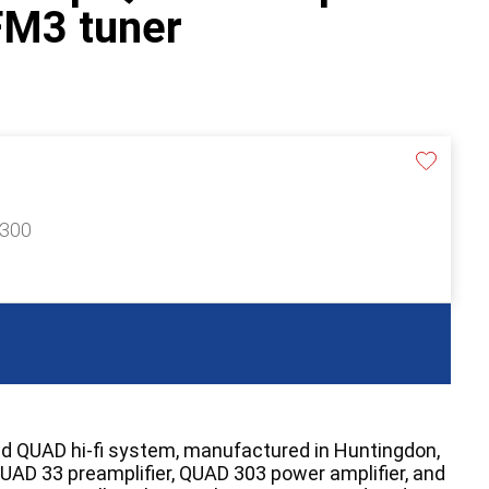
M3 tuner
£300
ed QUAD hi-fi system, manufactured in Huntingdon,
QUAD 33 preamplifier, QUAD 303 power amplifier, and