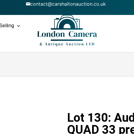
contact@carshaltonauction.co.uk
Selling
Lot 130: Aud
QUAD 33 pr