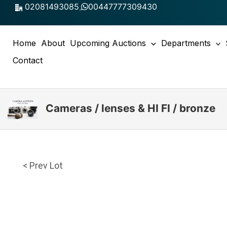
Skip
02081493085
,
00447777309430
to
content
Home
About
Upcoming Auctions
Departments
Contact
Cameras / lenses & HI FI / bronze
< Prev Lot