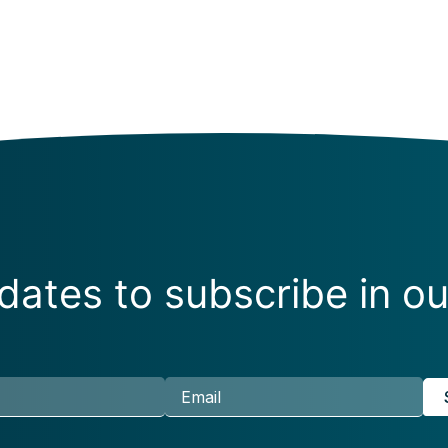
ates to subscribe in ou