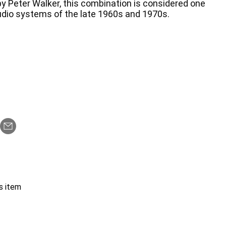
y Peter Walker, this combination is considered one
audio systems of the late 1960s and 1970s.
s item