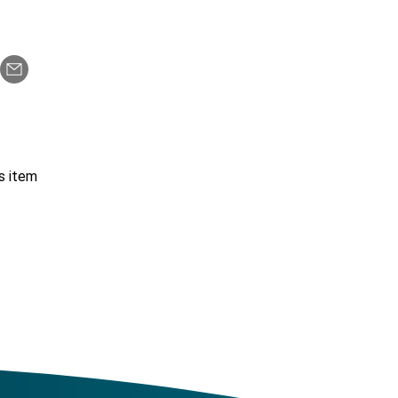
s item