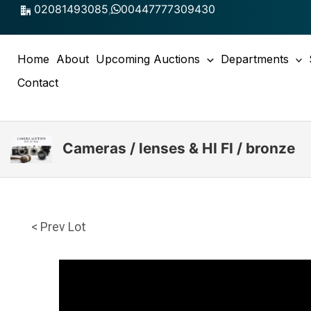
Skip
02081493085
,
00447777309430
to
content
Home
About
Upcoming Auctions
Departments
Contact
Cameras / lenses & HI FI / bronze
< Prev Lot