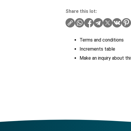
Share this lot:
Terms and conditions
Increments table
Make an inquiry about thi