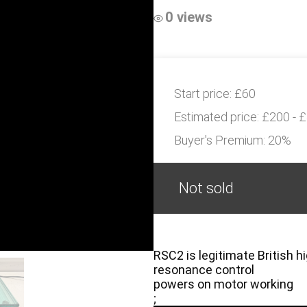
0 views
Start price:
£60
Estimated price:
£200 - 
Buyer's Premium:
20%
Not sold
RSC2 is legitimate British hi
resonance control
powers on motor working
;