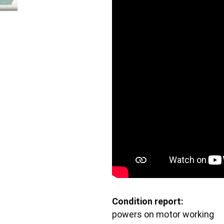
Condition report:
powers on motor working