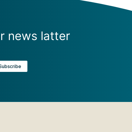
r news latter