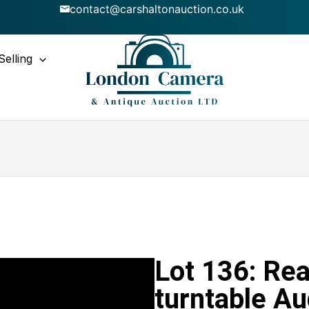
contact@carshaltonauction.co.uk
Selling
Lot 136: Re
turntable Au