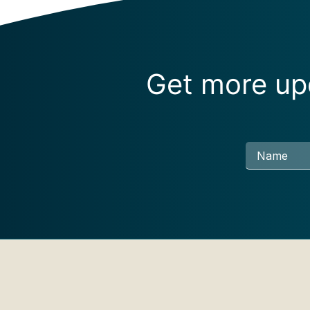
Get more upd