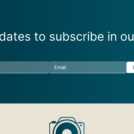
ates to subscribe in ou