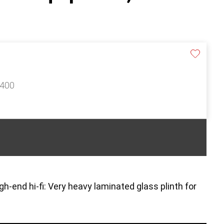
£400
gh-end hi-fi: Very heavy laminated glass plinth for