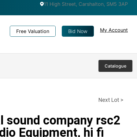
11 High Street, Carshalton, SM5 3AP
My Account
Free Valuation
Bid Now
Catalogue
Next Lot >
al sound company rsc2
dio Equipment, hi fi