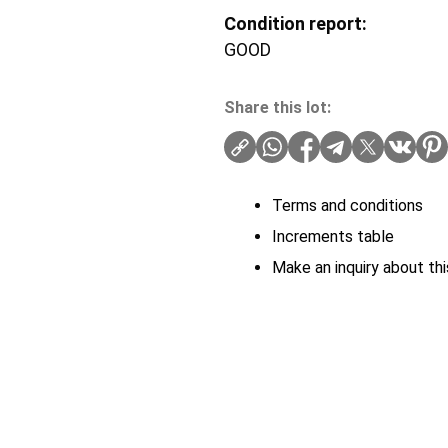
Condition report:
GOOD
Share this lot:
Terms and conditions
Increments table
Make an inquiry about thi