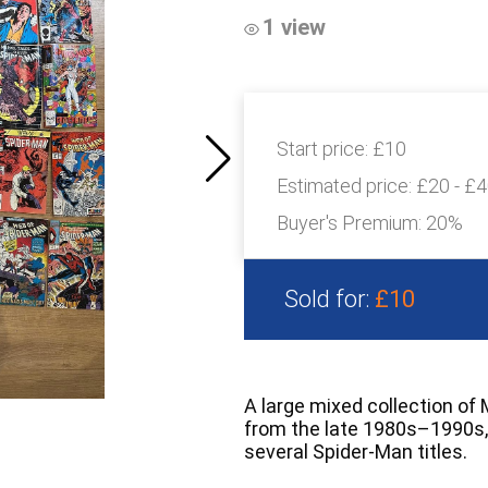
1 view
Start price:
£10
Estimated price:
£20 - £
Buyer's Premium:
20%
Sold for:
£10
A large mixed collection of
from the late 1980s–1990s, 
several Spider-Man titles.