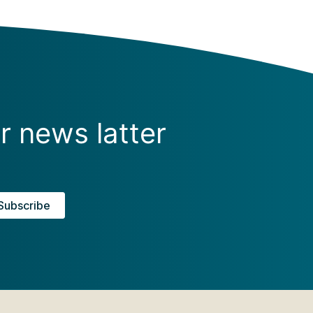
r news latter