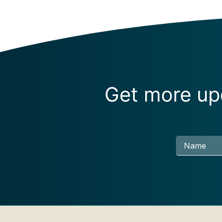
Get more upd