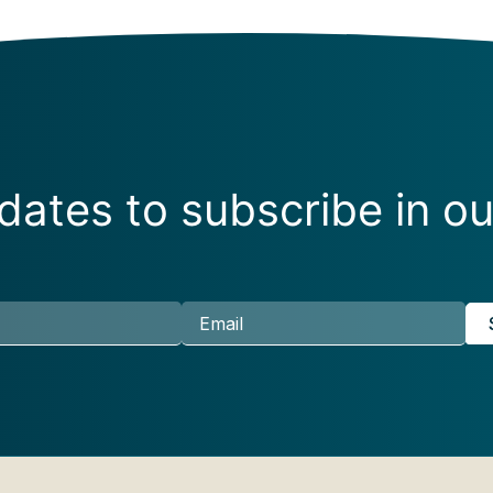
ates to subscribe in ou