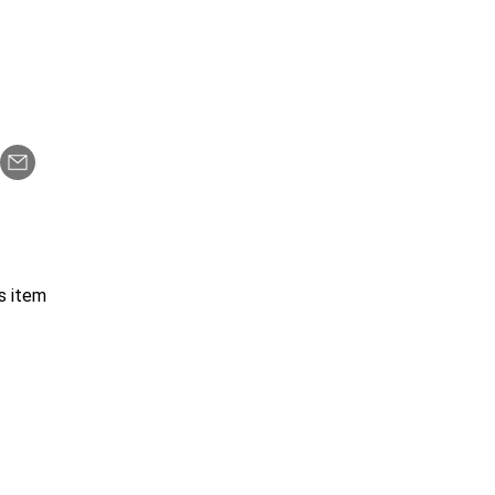
s item