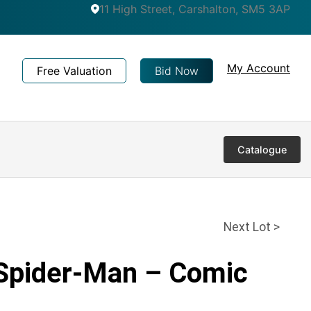
11 High Street, Carshalton, SM5 3AP
My Account
Free Valuation
Bid Now
Catalogue
Next Lot >
 Spider-Man – Comic