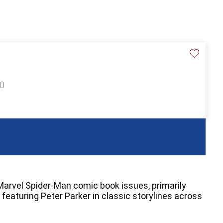
40
 Marvel Spider-Man comic book issues, primarily
featuring Peter Parker in classic storylines across