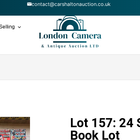
contact@carshaltonauction.co.uk
Selling
Lot 157: 24
Book Lot