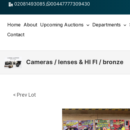
Skip
02081493085
,
00447777309430
to
content
Home
About
Upcoming Auctions
Departments
Contact
Cameras / lenses & HI FI / bronze
< Prev Lot