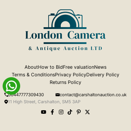
About
How to Bid
Free valuation
News
Terms & Conditions
Privacy Policy
Delivery Policy
Returns Policy
00447777309430
contact@carshaltonauction.co.uk
11 High Street, Carshalton, SM5 3AP