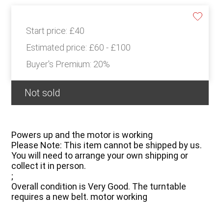
Start price:
£40
Estimated price:
£60 - £100
Buyer's Premium:
20%
Not sold
Powers up and the motor is working
Please Note: This item cannot be shipped by us.
You will need to arrange your own shipping or
collect it in person.
;
Overall condition is Very Good. The turntable
requires a new belt. motor working