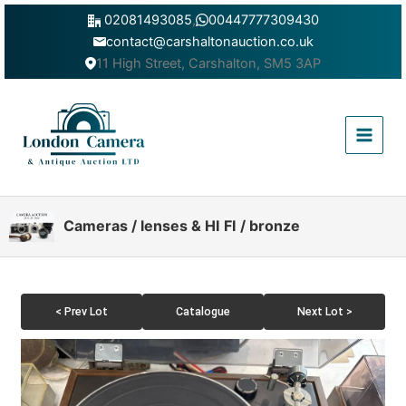
Skip
02081493085
,
00447777309430
to
contact@carshaltonauction.co.uk
content
11 High Street, Carshalton, SM5 3AP
Main
Menu
Cameras / lenses & HI FI / bronze
< Prev Lot
Catalogue
Next Lot >