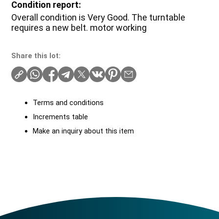
Condition report:
Overall condition is Very Good. The turntable
requires a new belt. motor working
Share this lot:
Terms and conditions
Increments table
Make an inquiry about this item