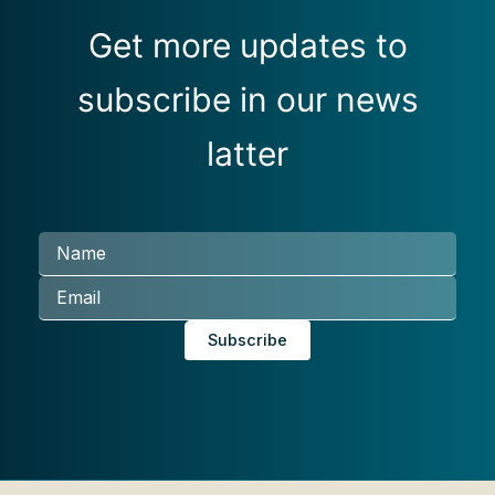
Get more updates to
subscribe in our news
latter