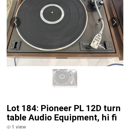
Lot 184: Pioneer PL 12D turn
table Audio Equipment, hi fi
1 view