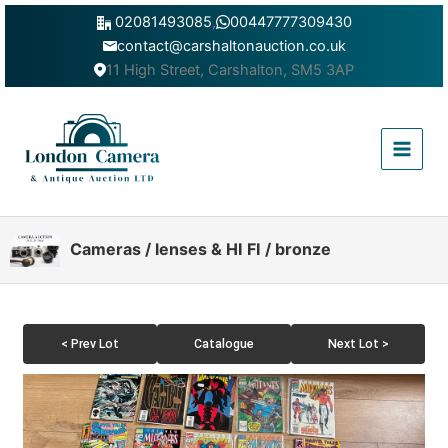
Skip
02081493085
,
00447777309430
to
contact@carshaltonauction.co.uk
content
11 High Street, Carshalton, SM5 3AP
Main
Menu
Cameras / lenses & HI FI / bronze
< Prev Lot
Catalogue
Next Lot >