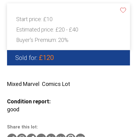
Start price:
£10
Estimated price:
£20 - £40
Buyer's Premium:
20%
£120
Sold for:
Mixed Marvel Comics Lot
Condition report:
good
Share this lot: