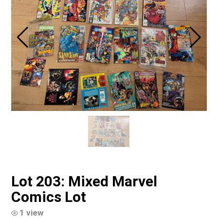
Lot 203: Mixed Marvel
Comics Lot
1 view