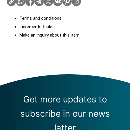
Terms and conditions
Increments table
Make an inquiry about this item
Get more updates to
subscribe in our news
latter