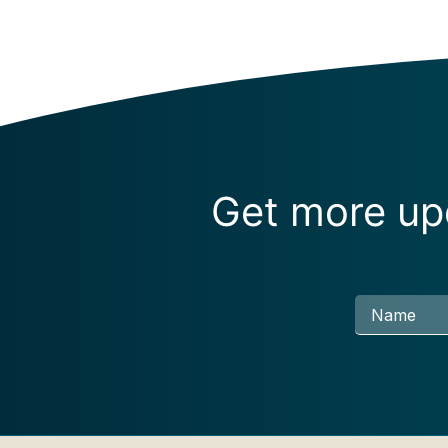
Get more upd