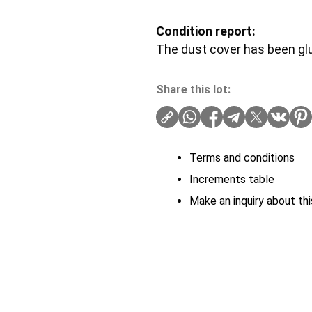
Condition report:
The dust cover has been gl
Share this lot:
Terms and conditions
Increments table
Make an inquiry about thi