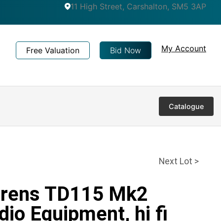
11 High Street, Carshalton, SM5 3AP
My Account
Free Valuation
Bid Now
Catalogue
Next Lot >
orens TD115 Mk2
dio Equipment, hi fi