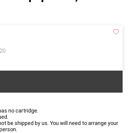
120
has no cartridge.
ued.
ot be shipped by us. You will need to arrange your
 person.