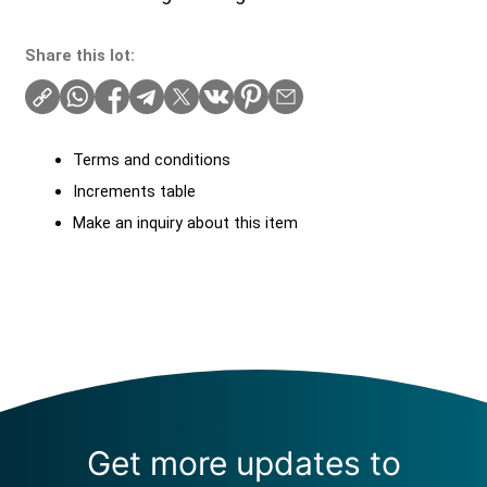
Share this lot:
Terms and conditions
Increments table
Make an inquiry about this item
Get more updates to