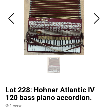
Lot 228: Hohner Atlantic IV
120 bass piano accordion.
1 view