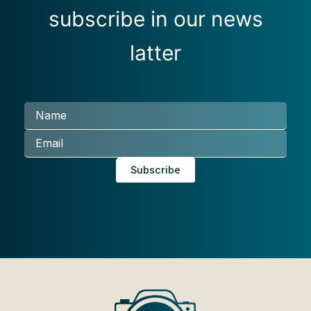
subscribe in our news
latter