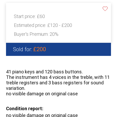
Start price:
£60
Estimated price:
£120 - £200
Buyer's Premium:
20%
£200
Sold for:
41 piano keys and 120 bass buttons.
The instrument has 4 voices in the treble, with 11
treble registers and 3 bass registers for sound
variation.
no visible damage on original case
Condition report:
no visible damage on original case