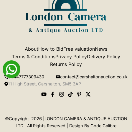
About
How to Bid
Free valuation
News
Terms & Conditions
Privacy Policy
Delivery Policy
Returns Policy
00447777309430
contact@carshaltonauction.co.uk
11 High Street, Carshalton, SM5 3AP
©Copyright 2026 |LONDON CAMERA & ANTIQUE AUCTION
LTD | All Rights Reserved | Design By
Code Calibre