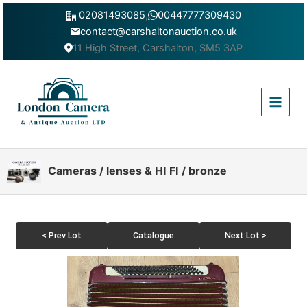
Skip
02081493085
,
00447777309430
to
contact@carshaltonauction.co.uk
content
11 High Street, Carshalton, SM5 3AP
Main
Menu
Cameras / lenses & HI FI / bronze
< Prev Lot
Catalogue
Next Lot >