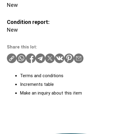
New
Condition report:
New
Share this lot:
Terms and conditions
Increments table
Make an inquiry about this item