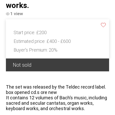
works.
1 view
Start price:
£200
Estimated price:
£400 - £600
Buyer's Premium:
20%
Not sold
The set was released by the Teldec record label.
box opened cd.s ore new
It contains 12 volumes of Bach’s music, including
sacred and secular cantatas, organ works,
keyboard works, and orchestral works.