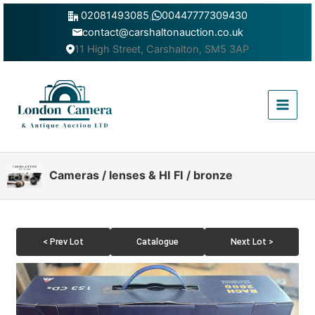
Skip
02081493085
,
00447777309430
to
contact@carshaltonauction.co.uk
content
11 High Street, Carshalton, SM5 3AP
Main
Menu
Cameras / lenses & HI FI / bronze
< Prev Lot
Catalogue
Next Lot >