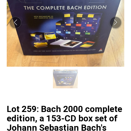
Lot 259: Bach 2000 complete
edition, a 153-CD box set of
Johann Sebastian Bach's