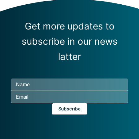
Get more updates to
subscribe in our news
latter