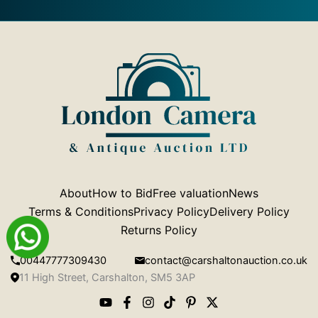
About
How to Bid
Free valuation
News
Terms & Conditions
Privacy Policy
Delivery Policy
Returns Policy
00447777309430
contact@carshaltonauction.co.uk
11 High Street, Carshalton, SM5 3AP