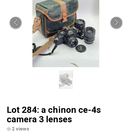
Lot 284: a chinon ce-4s
camera 3 lenses
2 views