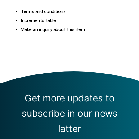
Terms and conditions
Increments table
Make an inquiry about this item
Get more updates to
subscribe in our news
latter