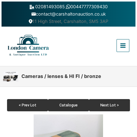
Skip
02081493085
,
00447777309430
to
contact@carshaltonauction.co.uk
content
11 High Street, Carshalton, SM5 3AP
Main
Menu
Cameras / lenses & HI FI / bronze
< Prev Lot
Catalogue
Next Lot >