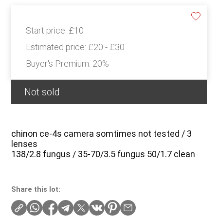
Start price:
£10
Estimated price:
£20 - £30
Buyer's Premium:
20%
Not sold
chinon ce-4s camera somtimes not tested / 3
lenses
138/2.8 fungus / 35-70/3.5 fungus 50/1.7 clean
Share this lot: