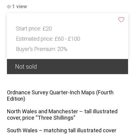
1 view
Start price:
£20
Estimated price:
£60 - £100
Buyer's Premium:
20%
Not sold
Ordnance Survey Quarter-Inch Maps (Fourth
Edition)
North Wales and Manchester – tall illustrated
cover, price “Three Shillings”
South Wales – matching tall illustrated cover