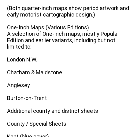
(Both quarter-inch maps show period artwork and
early motorist cartographic design.)
One-Inch Maps (Various Editions)
A selection of One-Inch maps, mostly Popular
Edition and earlier variants, including but not
limited to:
London N.W.
Chatham & Maidstone
Anglesey
Burton-on-Trent
Additional county and district sheets
County / Special Sheets
Kent (blue cover)