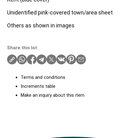
Unidentified pink-covered town/area sheet
Others as shown in images
Share this lot:
Terms and conditions
Increments table
Make an inquiry about this item