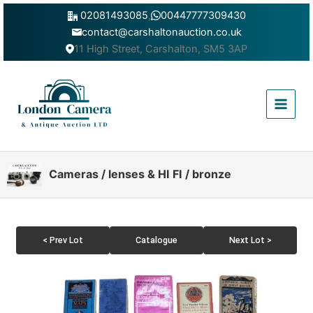
Skip
02081493085
,
00447777309430
to
contact@carshaltonauction.co.uk
content
11 High Street, Carshalton, SM5 3AP
Main
Menu
Cameras / lenses & HI FI / bronze
< Prev Lot
Catalogue
Next Lot >