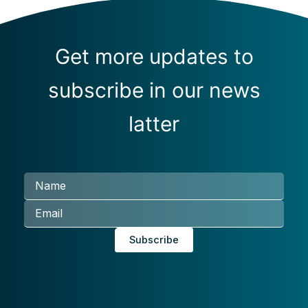
Get more updates to
subscribe in our news
latter