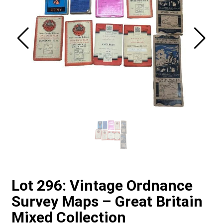
Lot 296: Vintage Ordnance
Survey Maps – Great Britain
Mixed Collection