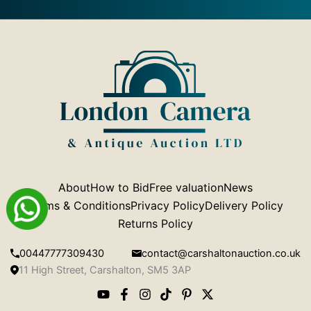
About
How to Bid
Free valuation
News
Terms & Conditions
Privacy Policy
Delivery Policy
Returns Policy
00447777309430
contact@carshaltonauction.co.uk
11 High Street, Carshalton, SM5 3AP