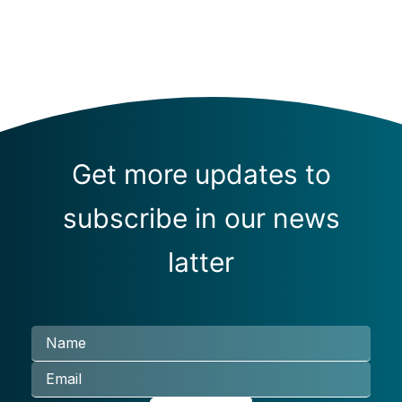
Get more updates to
subscribe in our news
latter