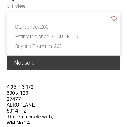
1 view
Start price:
£60
Estimated price:
£100 - £150
Buyer's Premium:
20%
Not sold
4.95 – 3 1/2
300 x 120
27477
AEROPLANE
5014 – 2
There’s a circle with;
WM No 14