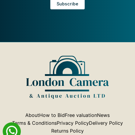
About
How to Bid
Free valuation
News
Terms & Conditions
Privacy Policy
Delivery Policy
Returns Policy