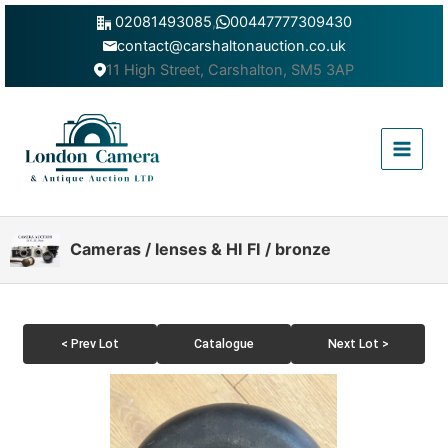
Skip
02081493085
,
00447777309430
to
contact@carshaltonauction.co.uk
content
11 High Street, Carshalton, SM5 3AP
Main
Menu
Cameras / lenses & HI FI / bronze
< Prev Lot
Catalogue
Next Lot >