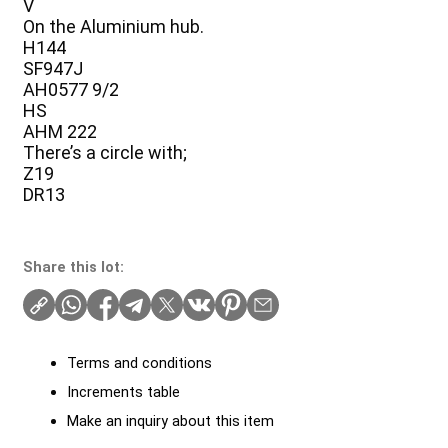
V
On the Aluminium hub.
H144
SF947J
AH0577 9/2
HS
AHM 222
There’s a circle with;
Z19
DR13
Share this lot:
Terms and conditions
Increments table
Make an inquiry about this item