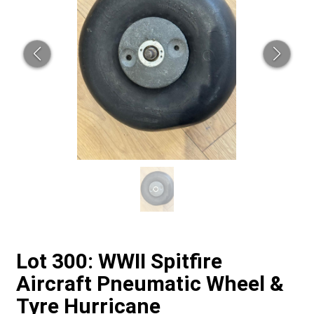
Lot 300: WWII Spitfire
Aircraft Pneumatic Wheel &
Tyre Hurricane