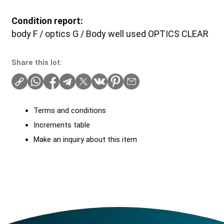
Condition report:
body F / optics G / Body well used OPTICS CLEAR
Share this lot:
Terms and conditions
Increments table
Make an inquiry about this item