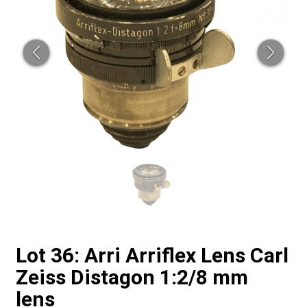
Lot 36: Arri Arriflex Lens Carl
Zeiss Distagon 1:2/8 mm
lens