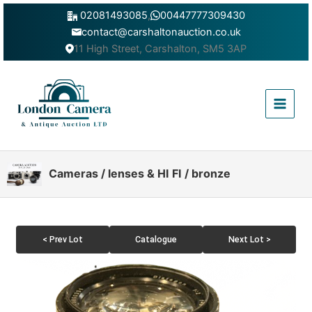
Skip
02081493085
,
00447777309430
to
contact@carshaltonauction.co.uk
content
11 High Street, Carshalton, SM5 3AP
Main
Menu
Cameras / lenses & HI FI / bronze
< Prev Lot
Catalogue
Next Lot >