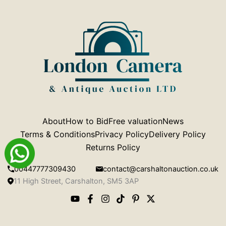
About
How to Bid
Free valuation
News
Terms & Conditions
Privacy Policy
Delivery Policy
Returns Policy
00447777309430
contact@carshaltonauction.co.uk
11 High Street, Carshalton, SM5 3AP