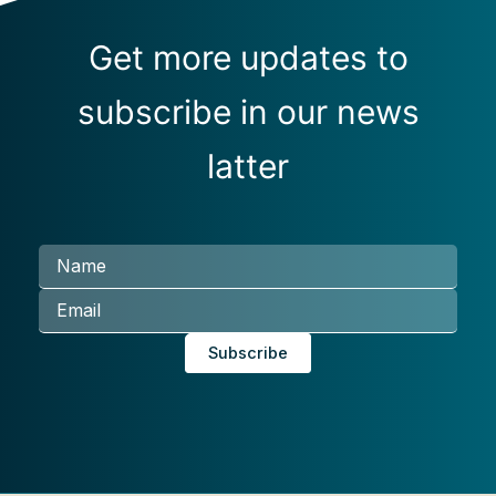
Get more updates to
subscribe in our news
latter