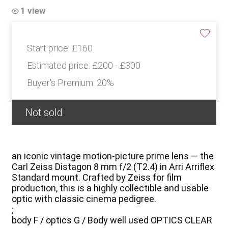
1 view
Start price:
£160
Estimated price:
£200 - £300
Buyer's Premium:
20%
Not sold
an iconic vintage motion-picture prime lens — the
Carl Zeiss Distagon 8 mm f/2 (T2.4) in Arri Arriflex
Standard mount. Crafted by Zeiss for film
production, this is a highly collectible and usable
optic with classic cinema pedigree.
;
body F / optics G / Body well used OPTICS CLEAR