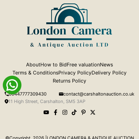
About
How to Bid
Free valuation
News
Terms & Conditions
Privacy Policy
Delivery Policy
Returns Policy
00447777309430
contact@carshaltonauction.co.uk
11 High Street, Carshalton, SM5 3AP
©Copyright 2026 |LONDON CAMERA & ANTIQUE AUCTION