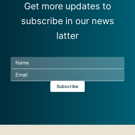
Get more updates to
subscribe in our news
latter