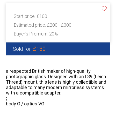
Start price:
£100
Estimated price:
£200 - £300
Buyer's Premium:
20%
£130
Sold for:
a respected British maker of high-quality
photographic glass. Designed with an L39 (Leica
Thread) mount, this lens is highly collectible and
adaptable to many modern mirrorless systems
with a compatible adapter.
;
body G / optics VG