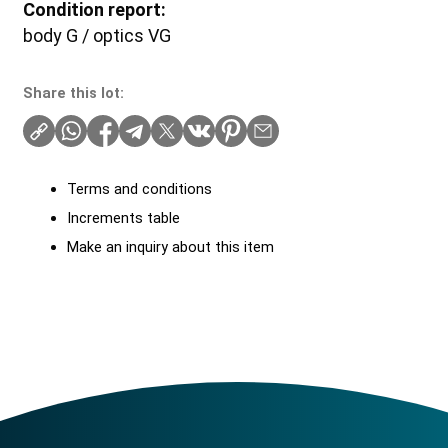
Condition report:
body G / optics VG
Share this lot:
Terms and conditions
Increments table
Make an inquiry about this item