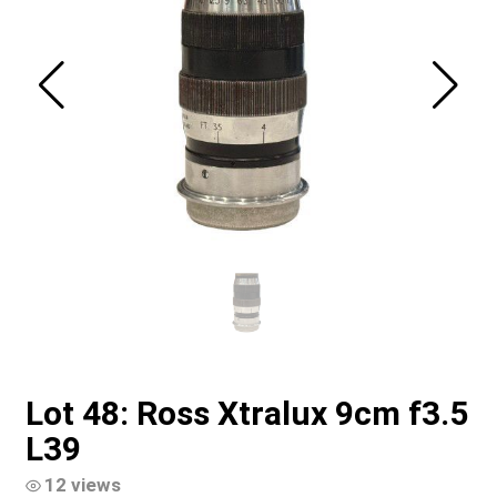
Lot 48: Ross Xtralux 9cm f3.5
L39
12 views