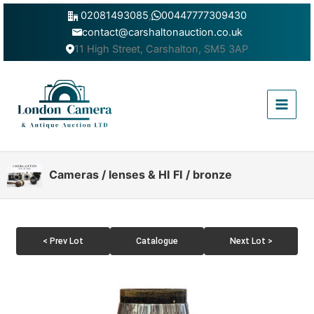
Skip
02081493085
,
00447777309430
to
contact@carshaltonauction.co.uk
content
11 High Street, Carshalton, SM5 3AP
Main
Menu
Cameras / lenses & HI FI / bronze
< Prev Lot
Catalogue
Next Lot >