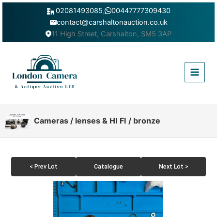
Skip
02081493085
,
00447777309430
to
contact@carshaltonauction.co.uk
content
11 High Street, Carshalton, SM5 3AP
Main
Menu
Cameras / lenses & HI FI / bronze
< Prev Lot
Catalogue
Next Lot >