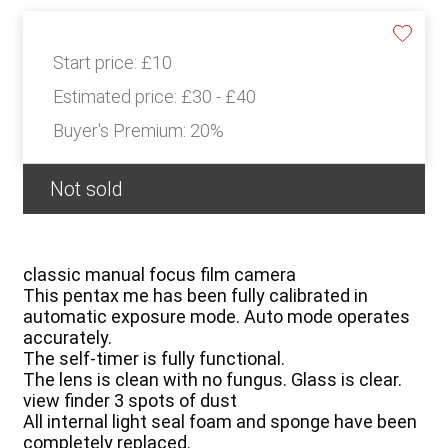
Start price:
£10
Estimated price:
£30 - £40
Buyer's Premium:
20%
Not sold
classic manual focus film camera
This pentax me has been fully calibrated in
automatic exposure mode. Auto mode operates
accurately.
The self-timer is fully functional.
The lens is clean with no fungus. Glass is clear.
view finder 3 spots of dust
All internal light seal foam and sponge have been
completely replaced.