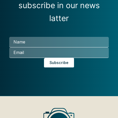
subscribe in our news
latter