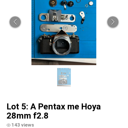
Lot 5: A Pentax me Hoya
28mm f2.8
143 views