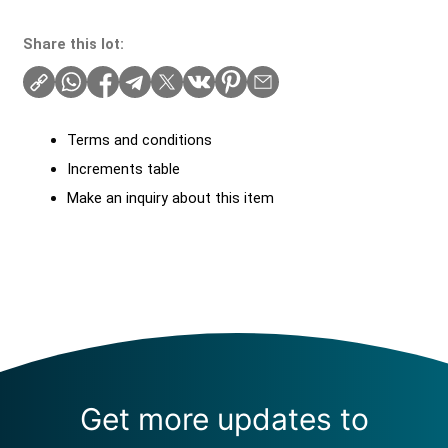
Share this lot:
Terms and conditions
Increments table
Make an inquiry about this item
Get more updates to