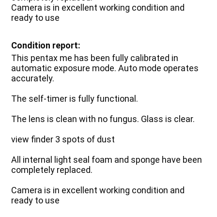
Camera is in excellent working condition and
ready to use
Condition report:
This pentax me has been fully calibrated in
automatic exposure mode. Auto mode operates
accurately.
The self-timer is fully functional.
The lens is clean with no fungus. Glass is clear.
view finder 3 spots of dust
All internal light seal foam and sponge have been
completely replaced.
Camera is in excellent working condition and
ready to use