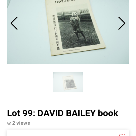
Lot 99: DAVID BAILEY book
2 views