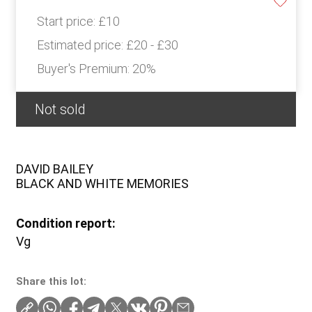
Start price:
£10
Estimated price:
£20 - £30
Buyer's Premium:
20%
Not sold
DAVID BAILEY
BLACK AND WHITE MEMORIES
Condition report:
Vg
Share this lot: