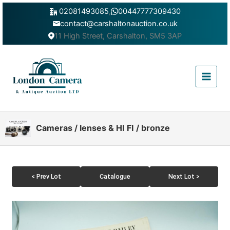
Skip
02081493085
,
00447777309430
to
contact@carshaltonauction.co.uk
content
11 High Street, Carshalton, SM5 3AP
Main
Menu
Cameras / lenses & HI FI / bronze
< Prev Lot
Catalogue
Next Lot >