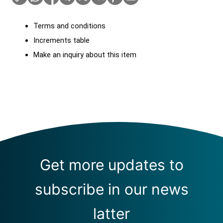
Terms and conditions
Increments table
Make an inquiry about this item
Get more updates to
subscribe in our news
latter