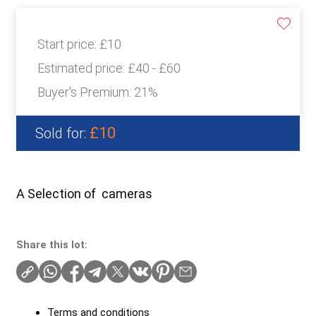
Start price:
£10
Estimated price:
£40 - £60
Buyer's Premium:
21%
£10
Sold for:
A Selection of cameras
Share this lot:
Terms and conditions