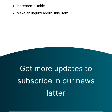
Increments table
Make an inquiry about this item
Get more updates to
subscribe in our news
latter