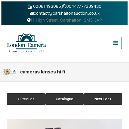
Skip
02081493085
,
00447777309430
to
contact@carshaltonauction.co.uk
content
11 High Street, Carshalton, SM5 3AP
Main
Menu
cameras lenses hi fi
< Prev Lot
Catalogue
Next Lot >