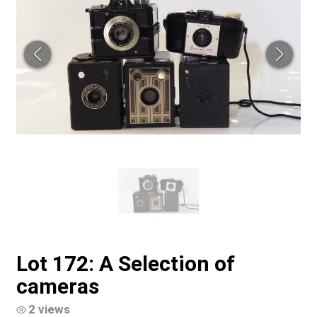
Lot 172: A Selection of
cameras
2 views