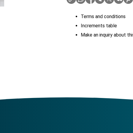
Terms and conditions
Increments table
Make an inquiry about thi