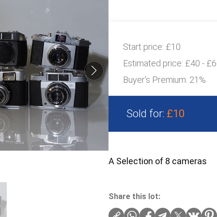
Start price:
£10
Estimated price:
£40 - £
Buyer's Premium:
21%
Sold for:
£10
A Selection of 8 cameras
Share this lot: