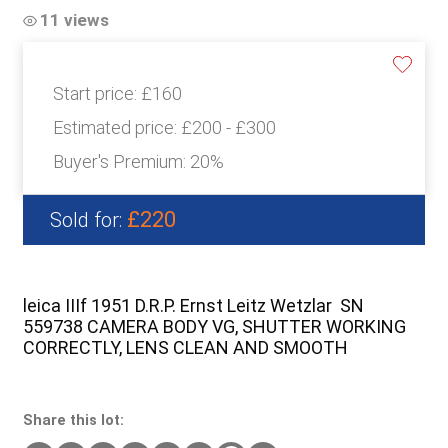
11 views
Start price:
£160
Estimated price:
£200 - £300
Buyer's Premium:
20%
£220
Sold for:
leica IIIf 1951 D.R.P. Ernst Leitz Wetzlar SN
559738 CAMERA BODY VG, SHUTTER WORKING
CORRECTLY, LENS CLEAN AND SMOOTH
Share this lot: