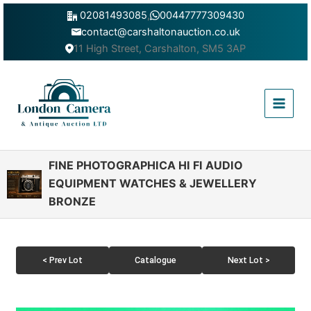
Skip
02081493085
,
00447777309430
to
contact@carshaltonauction.co.uk
content
11 High Street, Carshalton, SM5 3AP
Main
Menu
FINE PHOTOGRAPHICA HI FI AUDIO
EQUIPMENT WATCHES & JEWELLERY
BRONZE
< Prev Lot
Catalogue
Next Lot >