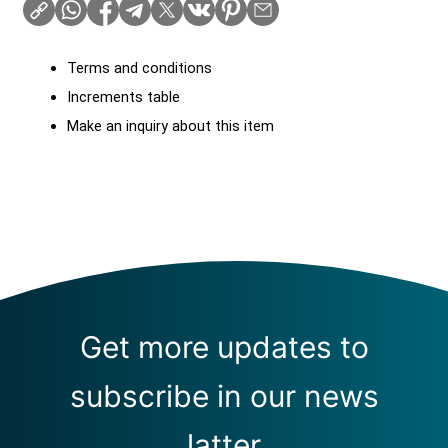
Terms and conditions
Increments table
Make an inquiry about this item
Get more updates to
subscribe in our news
latter