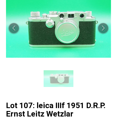
Lot 107: leica IIIf 1951 D.R.P.
Ernst Leitz Wetzlar