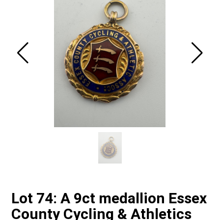
Lot 74: A 9ct medallion Essex
County Cycling & Athletics