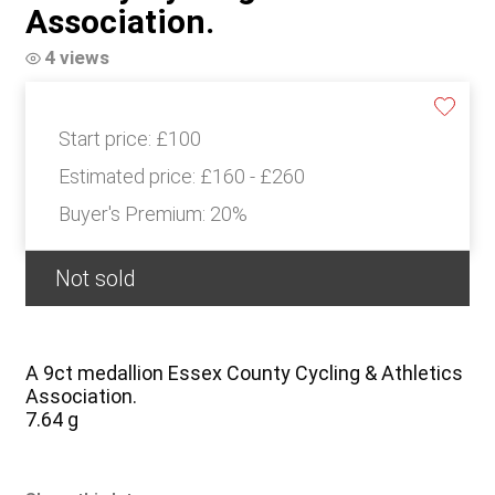
Association.
4 views
Start price:
£100
Estimated price:
£160 - £260
Buyer's Premium:
20%
Not sold
A 9ct medallion Essex County Cycling & Athletics
Association.
7.64 g