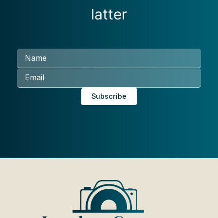
latter