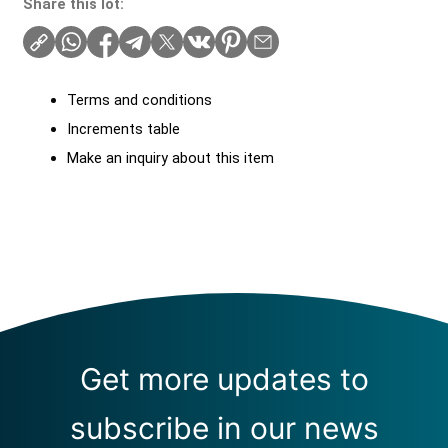
Share this lot:
Terms and conditions
Increments table
Make an inquiry about this item
Get more updates to
subscribe in our news