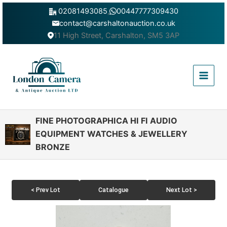
Skip
02081493085
,
00447777309430
to
contact@carshaltonauction.co.uk
content
11 High Street, Carshalton, SM5 3AP
Main
Menu
FINE PHOTOGRAPHICA HI FI AUDIO
EQUIPMENT WATCHES & JEWELLERY
BRONZE
< Prev Lot
Catalogue
Next Lot >