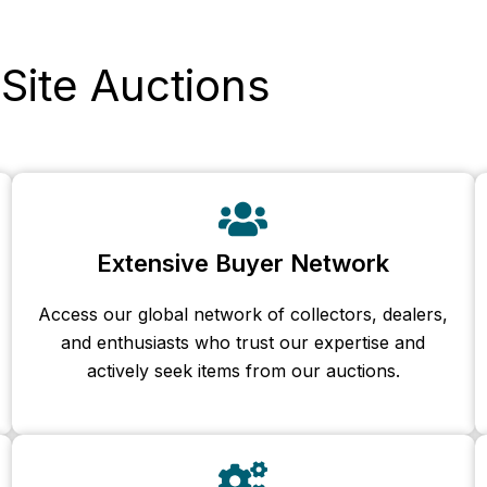
Site Auctions
Extensive Buyer Network
Access our global network of collectors, dealers,
and enthusiasts who trust our expertise and
actively seek items from our auctions.