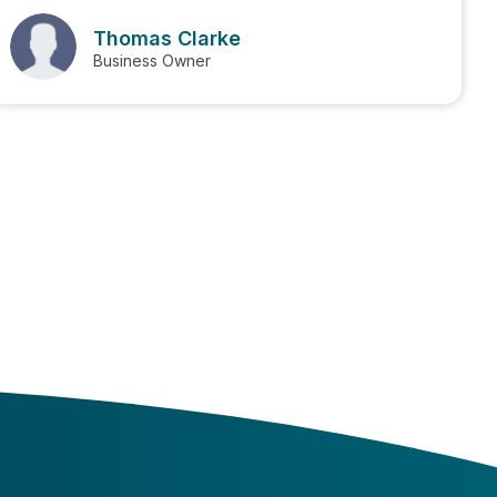
Thomas Clarke
Business Owner