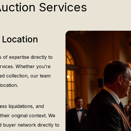
Auction Services
 Location
of expertise directly to
ervices. Whether you’re
zed collection, our team
location.
ess liquidations, and
 their original context. We
d buyer network directly to