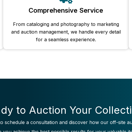
Comprehensive Service
From cataloging and photography to marketing
and auction management, we handle every detail
for a seamless experience.
dy to Auction Your Collect
to schedule a consultation and discover how our off-site au
p you achieve the best possible results for your valuable it