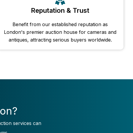
Reputation & Trust
Benefit from our established reputation as
London's premier auction house for cameras and
antiques, attracting serious buyers worldwide.
ion?
ction services can
ems.