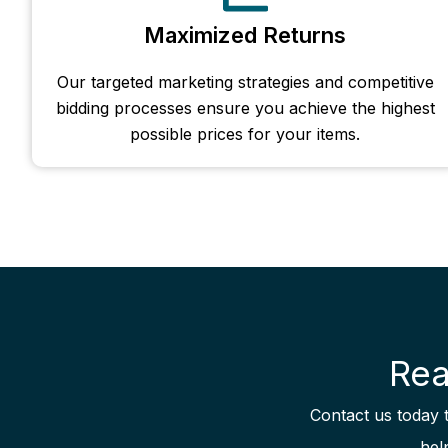
Maximized Returns
Our targeted marketing strategies and competitive
bidding processes ensure you achieve the highest
possible prices for your items.
Rea
Contact us today 
hel