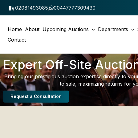
Skip
02081493085
,
00447777309430
to
content
Home
About
Upcoming Auctions
Departments
Contact
Expert Off-Site Auctio
Bringing our prestigious auction expertise directly to yo
to sale, maximizing returns for yo
Request a Consultation