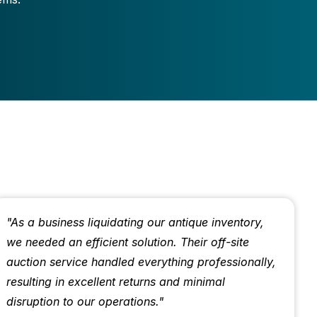
"As a business liquidating our antique inventory,
we needed an efficient solution. Their off-site
auction service handled everything professionally,
resulting in excellent returns and minimal
disruption to our operations."