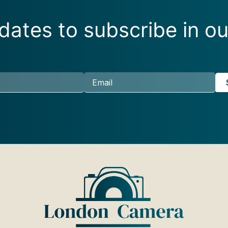
ates to subscribe in ou