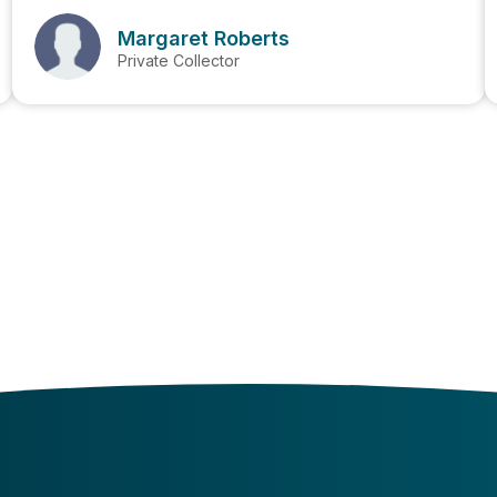
Margaret Roberts
Private Collector