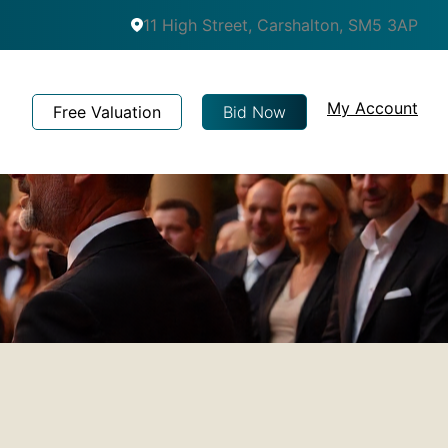
11 High Street, Carshalton, SM5 3AP
My Account
Free Valuation
Bid Now