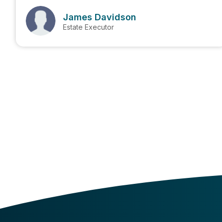
James Davidson
Estate Executor