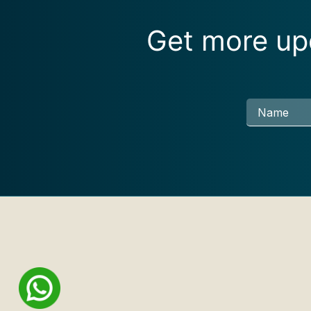
Get more upd