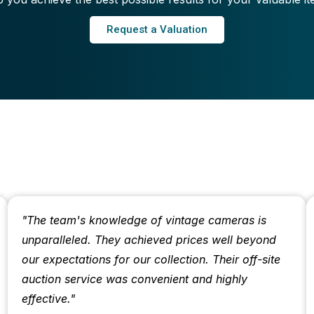
Request a Valuation
"The team's knowledge of vintage cameras is
unparalleled. They achieved prices well beyond
our expectations for our collection. Their off-site
auction service was convenient and highly
effective."