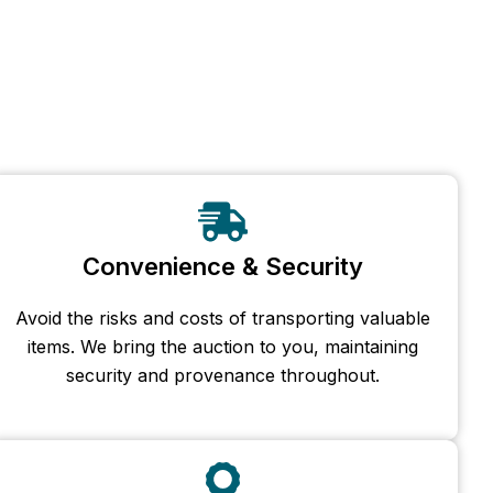
Convenience & Security
Avoid the risks and costs of transporting valuable
items. We bring the auction to you, maintaining
security and provenance throughout.