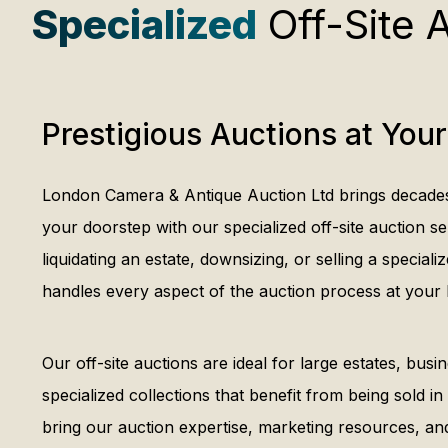
Specialized
Off-Site 
Prestigious Auctions at Your
London Camera & Antique Auction Ltd brings decades 
your doorstep with our specialized off-site auction s
liquidating an estate, downsizing, or selling a speciali
handles every aspect of the auction process at your 
Our off-site auctions are ideal for large estates, busin
specialized collections that benefit from being sold in
bring our auction expertise, marketing resources, an