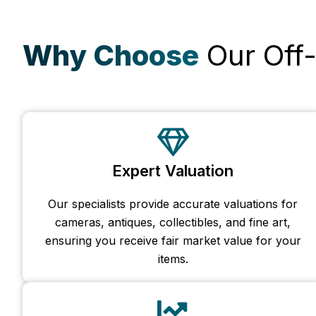
Why Choose
Our Off-
Expert Valuation
Our specialists provide accurate valuations for
cameras, antiques, collectibles, and fine art,
ensuring you receive fair market value for your
items.