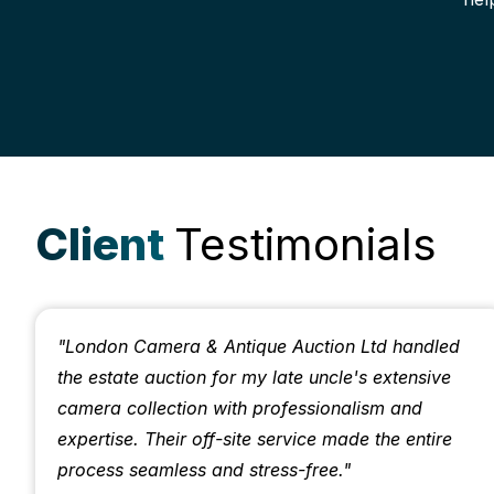
Client
Testimonials
"London Camera & Antique Auction Ltd handled
the estate auction for my late uncle's extensive
camera collection with professionalism and
expertise. Their off-site service made the entire
process seamless and stress-free."