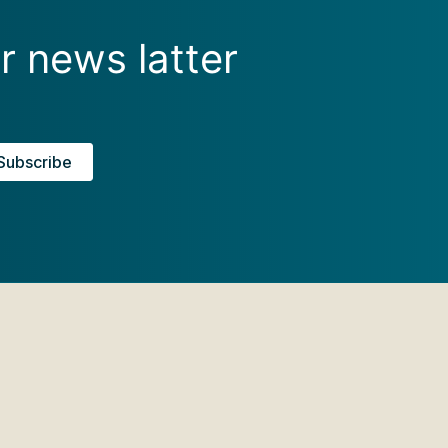
r news latter