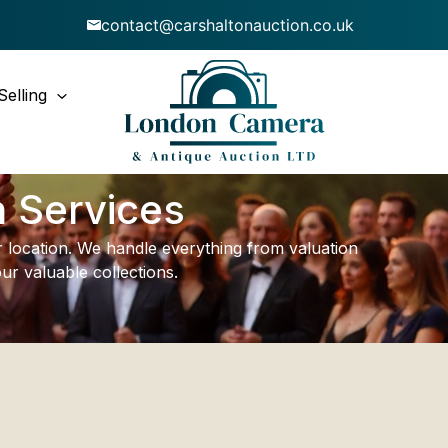
contact@carshaltonauction.co.uk
Selling
n Services
ur location. We handle everything from valuation
ur valuable collections.