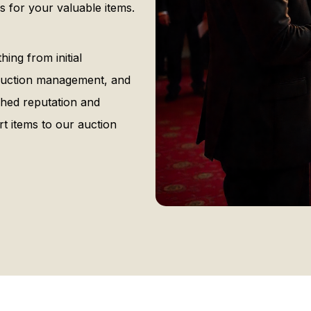
 for your valuable items.
ng from initial
, auction management, and
ished reputation and
t items to our auction