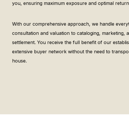
you, ensuring maximum exposure and optimal returns
With our comprehensive approach, we handle everythi
consultation and valuation to cataloging, marketing
settlement. You receive the full benefit of our establ
extensive buyer network without the need to transpor
house.