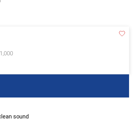
£1,000
 clean sound