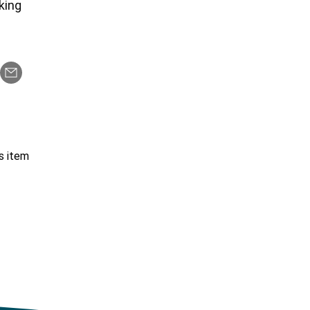
rking
s item