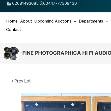
Skip
02081493085
,
00447777309430
to
content
Home
About
Upcoming Auctions
Departments
Contact
FINE PHOTOGRAPHICA HI FI AUD
< Prev Lot