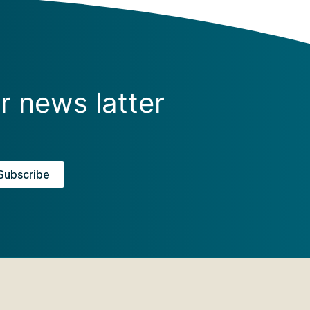
r news latter