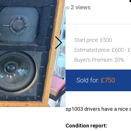
2 views
Start price:
£500
Estimated price:
£600 - 
Buyer's Premium:
20%
Sold for:
£750
sp1003 drivers have a nice
Condition report: