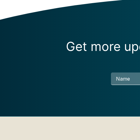
Get more upd