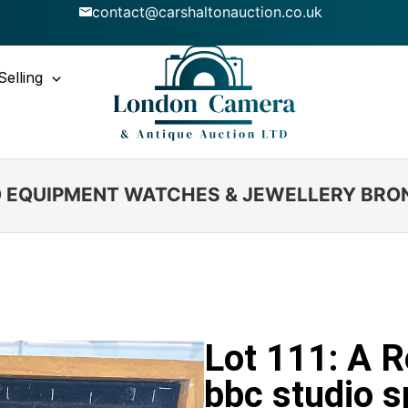
contact@carshaltonauction.co.uk
Selling
IO EQUIPMENT WATCHES & JEWELLERY BRO
Lot 111: A R
bbc studio s