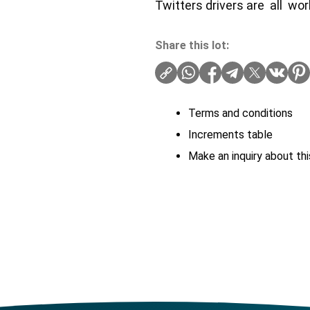
Twitters drivers are all wo
Share this lot:
Terms and conditions
Increments table
Make an inquiry about thi