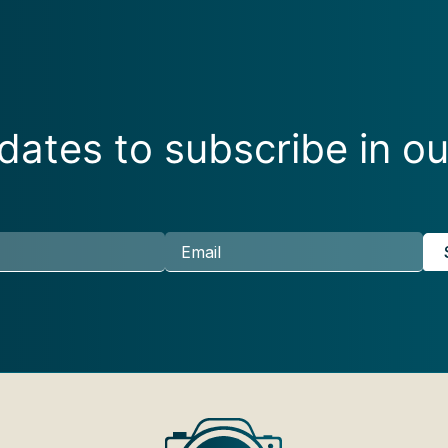
ates to subscribe in ou