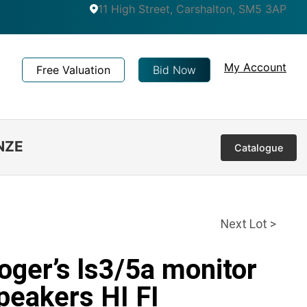
11 High Street, Carshalton, SM5 3AP
My Account
Free Valuation
Bid Now
NZE
Catalogue
Next Lot >
oger’s ls3/5a monitor
peakers HI FI