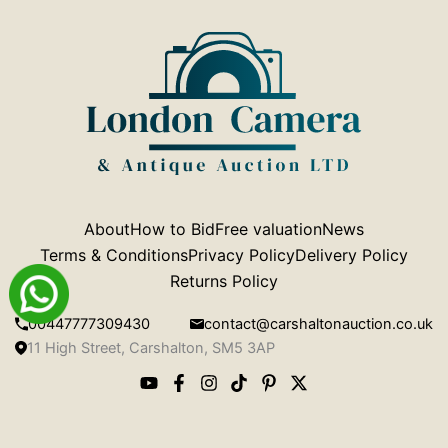
About
How to Bid
Free valuation
News
Terms & Conditions
Privacy Policy
Delivery Policy
Returns Policy
00447777309430
contact@carshaltonauction.co.uk
11 High Street, Carshalton, SM5 3AP