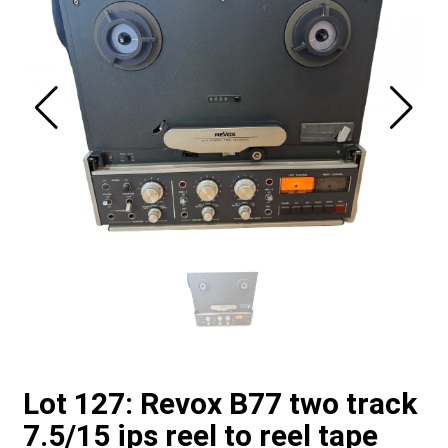
Lot 127: Revox B77 two track
7.5/15 ips reel to reel tape