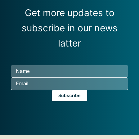
Get more updates to
subscribe in our news
latter