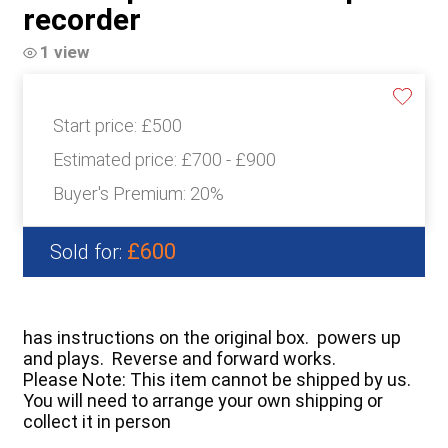
recorder
1 view
Start price:
£500
Estimated price:
£700 - £900
Buyer's Premium:
20%
£600
Sold for:
has instructions on the original box. powers up
and plays. Reverse and forward works.
Please Note: This item cannot be shipped by us.
You will need to arrange your own shipping or
collect it in person