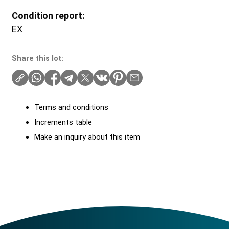
Condition report:
EX
Share this lot:
Terms and conditions
Increments table
Make an inquiry about this item