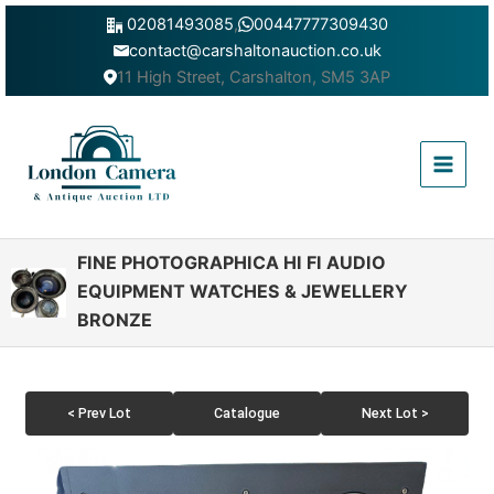
Skip
02081493085
,
00447777309430
to
contact@carshaltonauction.co.uk
content
11 High Street, Carshalton, SM5 3AP
Main
Menu
FINE PHOTOGRAPHICA HI FI AUDIO
EQUIPMENT WATCHES & JEWELLERY
BRONZE
< Prev Lot
Catalogue
Next Lot >