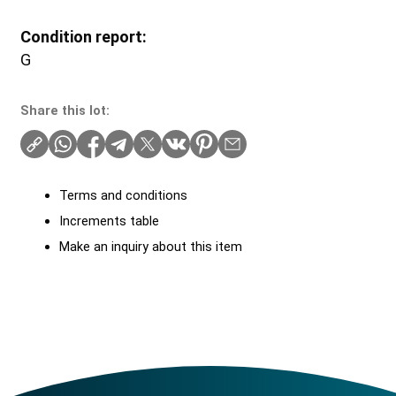
Condition report:
G
Share this lot:
Terms and conditions
Increments table
Make an inquiry about this item