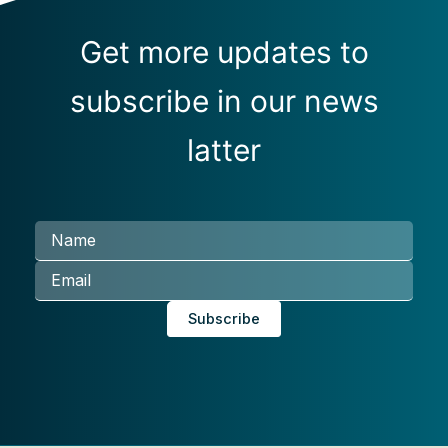
Get more updates to
subscribe in our news
latter