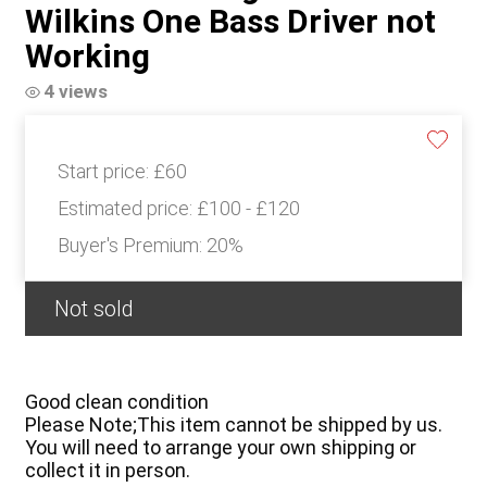
Wilkins One Bass Driver not
Working
4 views
Start price:
£60
Estimated price:
£100 - £120
Buyer's Premium:
20%
Not sold
Good clean condition
Please Note;This item cannot be shipped by us.
You will need to arrange your own shipping or
collect it in person.