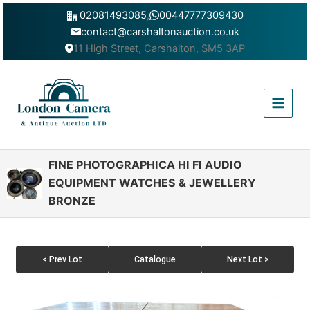
Skip
02081493085
,
00447777309430
to
contact@carshaltonauction.co.uk
content
11 High Street, Carshalton, SM5 3AP
Main
Menu
FINE PHOTOGRAPHICA HI FI AUDIO
EQUIPMENT WATCHES & JEWELLERY
BRONZE
< Prev Lot
Catalogue
Next Lot >