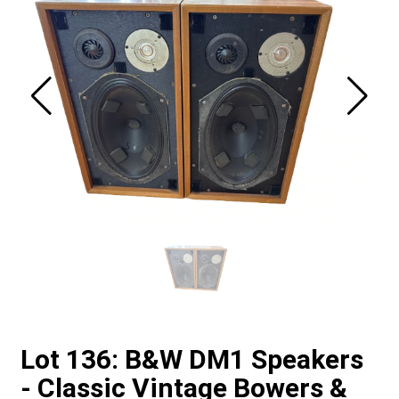
Lot 136: B&W DM1 Speakers
- Classic Vintage Bowers &