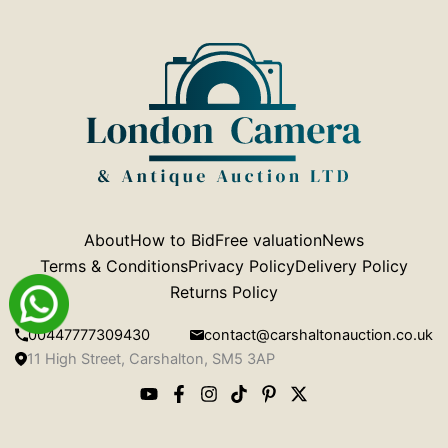
About
How to Bid
Free valuation
News
Terms & Conditions
Privacy Policy
Delivery Policy
Returns Policy
00447777309430
contact@carshaltonauction.co.uk
11 High Street, Carshalton, SM5 3AP