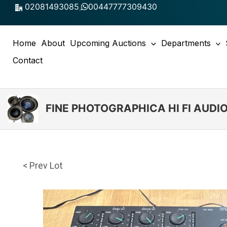
Skip
02081493085
,
00447777309430
to
content
Home
About
Upcoming Auctions
Departments
Contact
FINE PHOTOGRAPHICA HI FI AUD
< Prev Lot