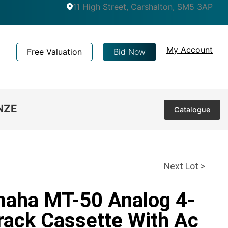
11 High Street, Carshalton, SM5 3AP
My Account
Free Valuation
Bid Now
NZE
Catalogue
Next Lot >
maha MT-50 Analog 4-
rack Cassette With Ac