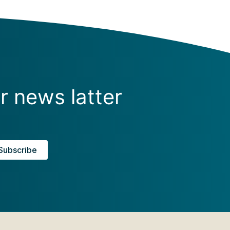
r news latter