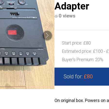
Adapter
0 views
Start price:
£80
Estimated price:
£100 - 
Buyer's Premium:
20%
Sold for:
£80
On original box. Powers on 