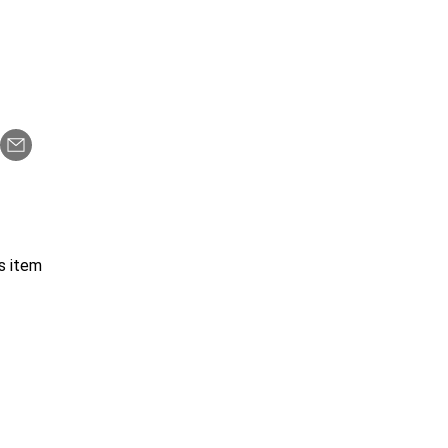
s item