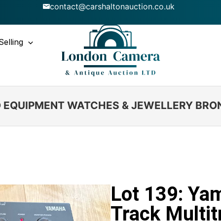
contact@carshaltonauction.co.uk
Selling
IO EQUIPMENT WATCHES & JEWELLERY BRO
Lot 139: Ya
Track Multit