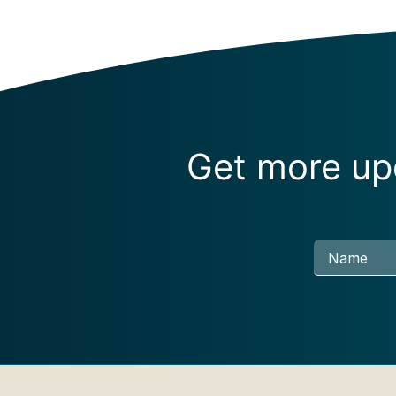
Get more upd