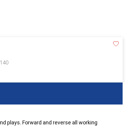
£140
and plays. Forward and reverse all working