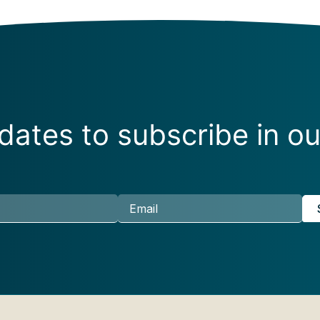
ates to subscribe in ou