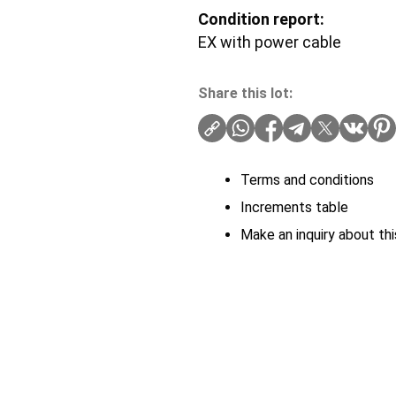
Condition report:
EX with power cable
Share this lot:
Terms and conditions
Increments table
Make an inquiry about thi