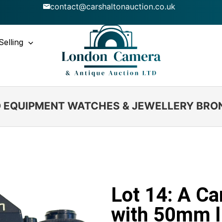
contact@carshaltonauction.co.uk
Selling
IO EQUIPMENT WATCHES & JEWELLERY BRO
Lot 14: A C
with 50mm l