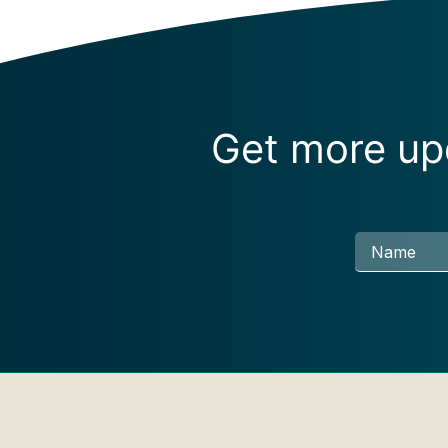
Get more upd