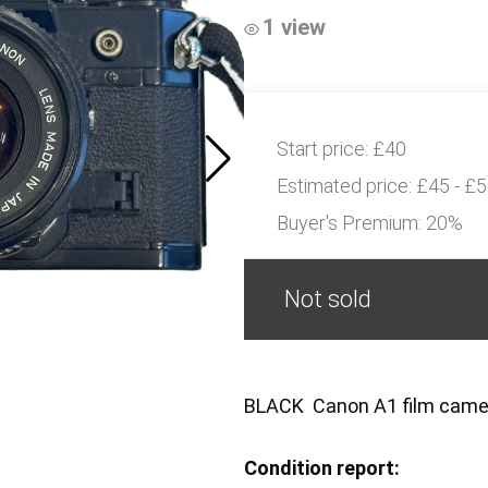
1 view
Start price:
£40
Estimated price:
£45 - £
Buyer's Premium:
20%
Not sold
BLACK Canon A1 film camer
Condition report: