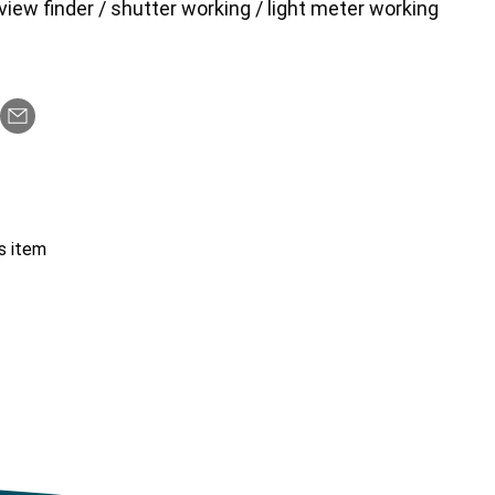
view finder / shutter working / light meter working
s item