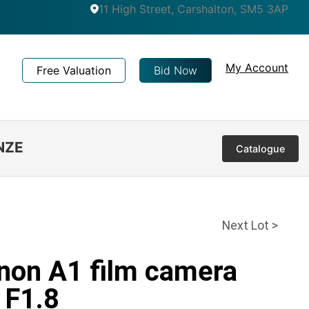
11 High Street, Carshalton, SM5 3AP
My Account
Free Valuation
Bid Now
NZE
Catalogue
Next Lot >
anon A1 film camera
 F1.8