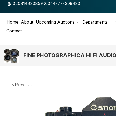
Skip
02081493085
,
00447777309430
to
content
Home
About
Upcoming Auctions
Departments
Contact
FINE PHOTOGRAPHICA HI FI AUD
< Prev Lot