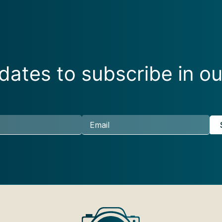
ates to subscribe in ou