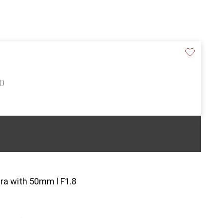
50
a with 50mm l F1.8