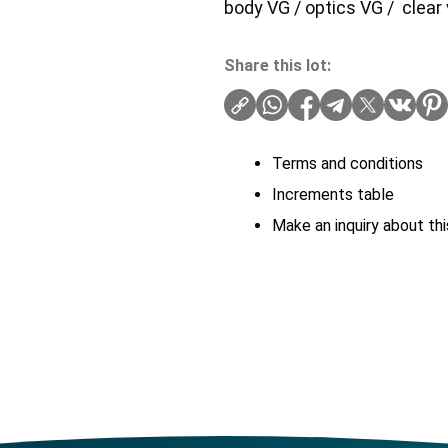
body VG / optics VG / clear 
Share this lot:
Terms and conditions
Increments table
Make an inquiry about thi