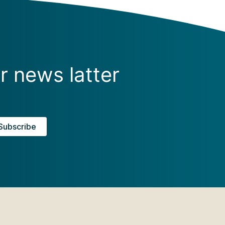
r news latter