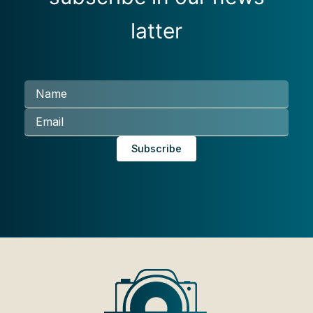
latter