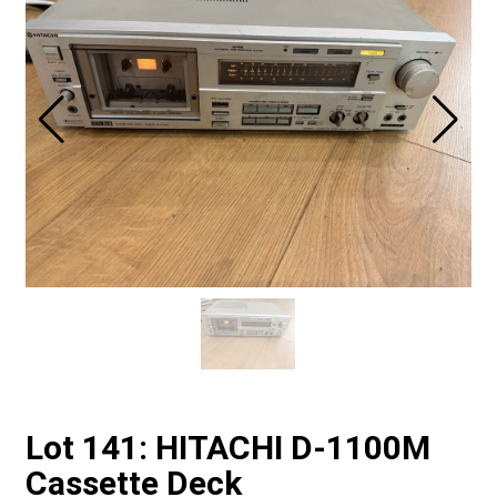
Lot 141: HITACHI D-1100M
Cassette Deck