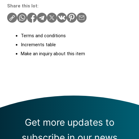
Share this lot:
Terms and conditions
Increments table
Make an inquiry about this item
Get more updates to
subscribe in our news