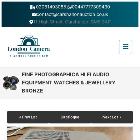
Skip
02081493085
,
00447777309430
to
contact@carshaltonauction.co.uk
content
11 High Street, Carshalton, SM5 3AP
Main
Menu
FINE PHOTOGRAPHICA HI FI AUDIO
EQUIPMENT WATCHES & JEWELLERY
BRONZE
< Prev Lot
Catalogue
Next Lot >