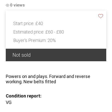
0 views
Start price:
£40
Estimated price:
£60 - £80
Buyer's Premium:
20%
Not sold
Powers on and plays. Forward and reverse
working. New belts fitted
Condition report:
VG