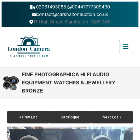
Skip
02081493085
,
00447777309430
to
contact@carshaltonauction.co.uk
content
11 High Street, Carshalton, SM5 3AP
Main
Menu
FINE PHOTOGRAPHICA HI FI AUDIO
EQUIPMENT WATCHES & JEWELLERY
BRONZE
< Prev Lot
Catalogue
Next Lot >