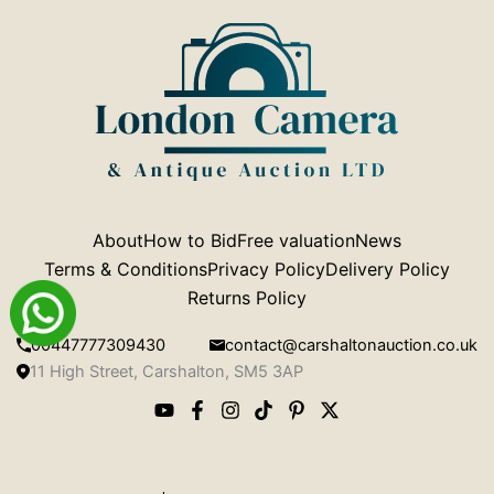
About
How to Bid
Free valuation
News
Terms & Conditions
Privacy Policy
Delivery Policy
Returns Policy
00447777309430
contact@carshaltonauction.co.uk
11 High Street, Carshalton, SM5 3AP