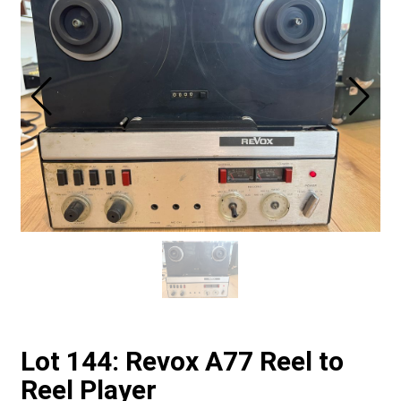
Lot 144: Revox A77 Reel to
Reel Player