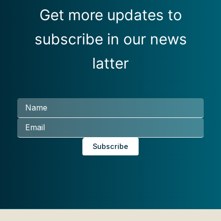
Get more updates to
subscribe in our news
latter