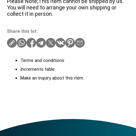
Please Note;This item cannot be shipped by us.
You will need to arrange your own shipping or
collect it in person.
Share this lot:
Terms and conditions
Increments table
Make an inquiry about this item