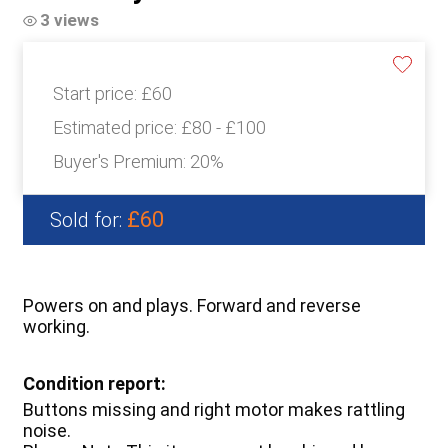
3 views
Start price:
£60
Estimated price:
£80 - £100
Buyer's Premium:
20%
£60
Sold for:
Powers on and plays. Forward and reverse
working.
Condition report:
Buttons missing and right motor makes rattling
noise.