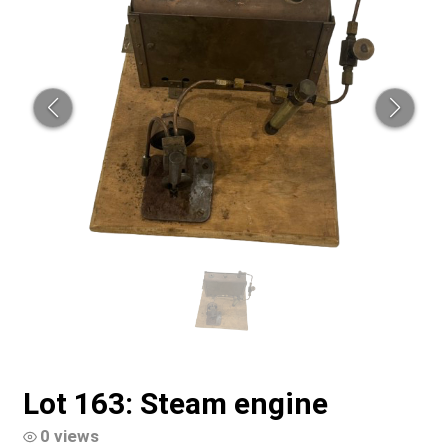
Lot 163: Steam engine
0 views