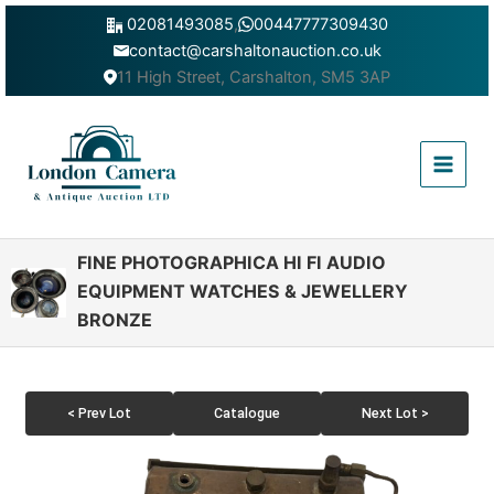
Skip
02081493085
,
00447777309430
to
contact@carshaltonauction.co.uk
content
11 High Street, Carshalton, SM5 3AP
Main
Menu
FINE PHOTOGRAPHICA HI FI AUDIO
EQUIPMENT WATCHES & JEWELLERY
BRONZE
< Prev Lot
Catalogue
Next Lot >