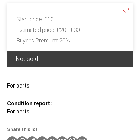
Start price:
£10
Estimated price:
£20 - £30
Buyer's Premium:
20%
Not sold
For parts
Condition report:
For parts
Share this lot: