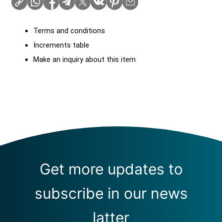
Terms and conditions
Increments table
Make an inquiry about this item
Get more updates to
subscribe in our news
latter