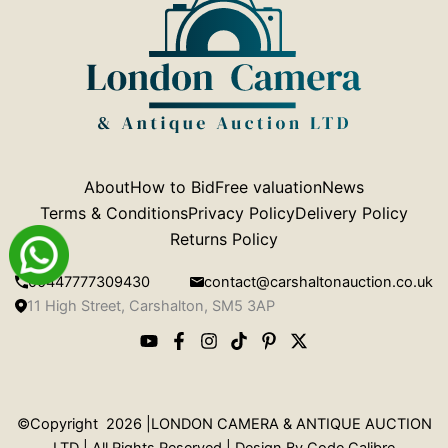
About
How to Bid
Free valuation
News
Terms & Conditions
Privacy Policy
Delivery Policy
Returns Policy
00447777309430
contact@carshaltonauction.co.uk
11 High Street, Carshalton, SM5 3AP
©Copyright 2026 |LONDON CAMERA & ANTIQUE AUCTION