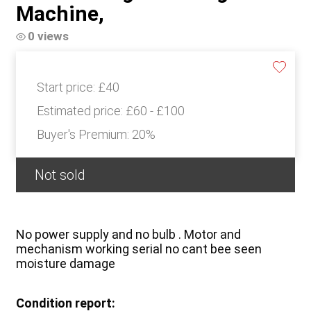
Machine,
0 views
Start price:
£40
Estimated price:
£60 - £100
Buyer's Premium:
20%
Not sold
No power supply and no bulb . Motor and
mechanism working serial no cant bee seen
moisture damage
Condition report: