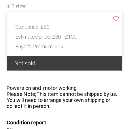
1 view
Start price:
£60
Estimated price:
£80 - £100
Buyer's Premium:
20%
Not sold
Powers on and motor working.
Please Note;This item cannot be shipped by us.
You will need to arrange your own shipping or
collect it in person.
Condition report: