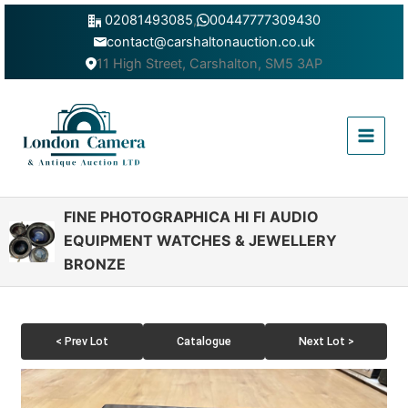
Skip
02081493085
,
00447777309430
to
contact@carshaltonauction.co.uk
content
11 High Street, Carshalton, SM5 3AP
Main
Menu
FINE PHOTOGRAPHICA HI FI AUDIO
EQUIPMENT WATCHES & JEWELLERY
BRONZE
< Prev Lot
Catalogue
Next Lot >