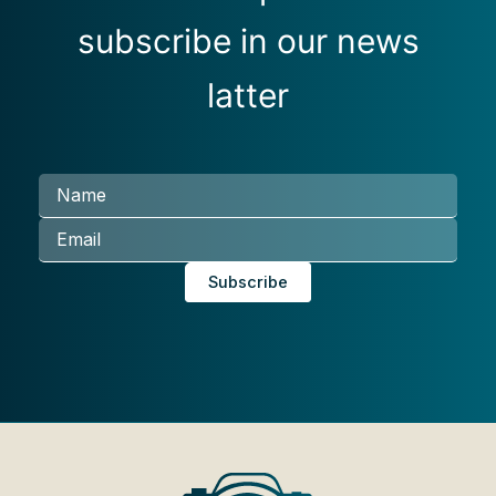
subscribe in our news
latter