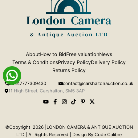
About
How to Bid
Free valuation
News
Terms & Conditions
Privacy Policy
Delivery Policy
Returns Policy
00447777309430
contact@carshaltonauction.co.uk
11 High Street, Carshalton, SM5 3AP
©Copyright 2026 |LONDON CAMERA & ANTIQUE AUCTION
LTD | All Rights Reserved | Design By
Code Calibre