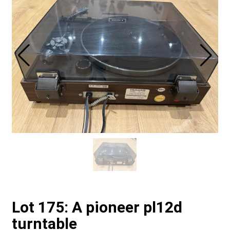
Lot 175: A pioneer pl12d
turntable