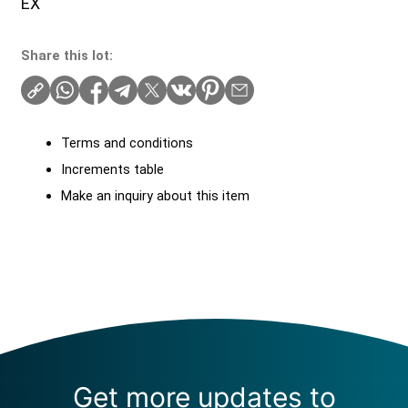
EX
Share this lot:
Terms and conditions
Increments table
Make an inquiry about this item
Get more updates to